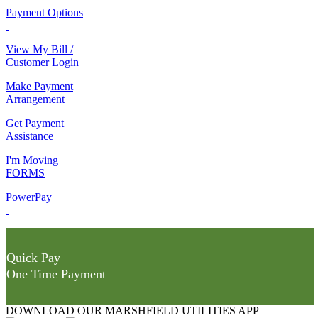
Payment Options
View My Bill /
Customer Login
Make Payment
Arrangement
Get Payment
Assistance
I'm Moving
FORMS
PowerPay
Quick Pay
One Time Payment
DOWNLOAD OUR MARSHFIELD UTILITIES APP