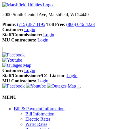
2000 South Central Ave, Marshfield, WI 54449
Phone
:
(715) 387-1195
Toll Free
:
(866) 646-4228
Customer:
Login
Staff/Commissioner:
Login
MU Contractors:
Login
Customer:
Login
Staff/Commissioner/CC Liaison
:
Login
MU Contractors:
Login
MENU
Bill & Payment Information
Bill Information
Electric Rates
Water Rates