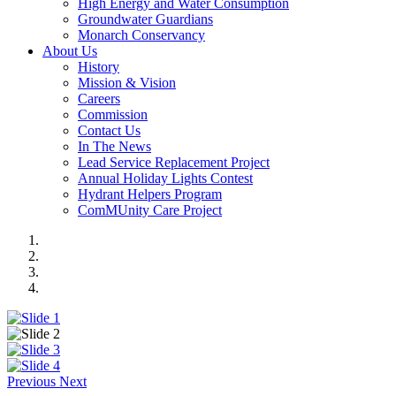
High Energy and Water Consumption
Groundwater Guardians
Monarch Conservancy
About Us
History
Mission & Vision
Careers
Commission
Contact Us
In The News
Lead Service Replacement Project
Annual Holiday Lights Contest
Hydrant Helpers Program
ComMUnity Care Project
Previous
Next