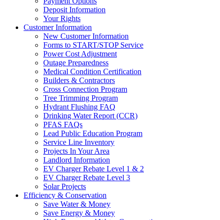
Payment Options
Deposit Information
Your Rights
Customer Information
New Customer Information
Forms to START/STOP Service
Power Cost Adjustment
Outage Preparedness
Medical Condition Certification
Builders & Contractors
Cross Connection Program
Tree Trimming Program
Hydrant Flushing FAQ
Drinking Water Report (CCR)
PFAS FAQs
Lead Public Education Program
Service Line Inventory
Projects In Your Area
Landlord Information
EV Charger Rebate Level 1 & 2
EV Charger Rebate Level 3
Solar Projects
Efficiency & Conservation
Save Water & Money
Save Energy & Money