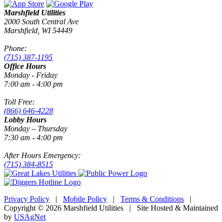
Marshfield Utilities
2000 South Central Ave
Marshfield, WI 54449
Phone:
(715) 387-1195
Office Hours
Monday - Friday
7:00 am - 4:00 pm
Toll Free:
(866) 646-4228
Lobby Hours
Monday – Thursday
7:30 am - 4:00 pm
After Hours Emergency:
(715) 384-8515
Privacy Policy
|
Mobile Policy
|
Terms & Conditions
|
Copyright © 2026 Marshfield Utilities | Site Hosted & Maintained
by
USAgNet