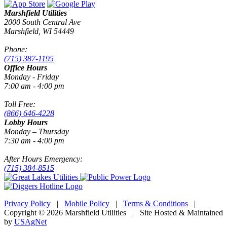
Marshfield Utilities
2000 South Central Ave
Marshfield, WI 54449
Phone:
(715) 387-1195
Office Hours
Monday - Friday
7:00 am - 4:00 pm
Toll Free:
(866) 646-4228
Lobby Hours
Monday – Thursday
7:30 am - 4:00 pm
After Hours Emergency:
(715) 384-8515
Privacy Policy
|
Mobile Policy
|
Terms & Conditions
|
Copyright © 2026 Marshfield Utilities | Site Hosted & Maintained
by
USAgNet