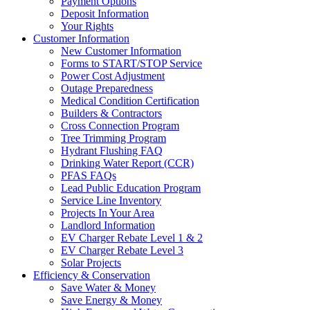
Payment Options
Deposit Information
Your Rights
Customer Information
New Customer Information
Forms to START/STOP Service
Power Cost Adjustment
Outage Preparedness
Medical Condition Certification
Builders & Contractors
Cross Connection Program
Tree Trimming Program
Hydrant Flushing FAQ
Drinking Water Report (CCR)
PFAS FAQs
Lead Public Education Program
Service Line Inventory
Projects In Your Area
Landlord Information
EV Charger Rebate Level 1 & 2
EV Charger Rebate Level 3
Solar Projects
Efficiency & Conservation
Save Water & Money
Save Energy & Money