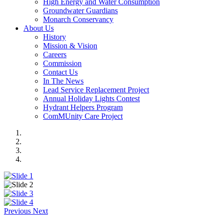
High Energy and Water Consumption
Groundwater Guardians
Monarch Conservancy
About Us
History
Mission & Vision
Careers
Commission
Contact Us
In The News
Lead Service Replacement Project
Annual Holiday Lights Contest
Hydrant Helpers Program
ComMUnity Care Project
Previous
Next