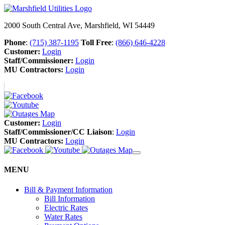
2000 South Central Ave, Marshfield, WI 54449
Phone
:
(715) 387-1195
Toll Free
:
(866) 646-4228
Customer:
Login
Staff/Commissioner:
Login
MU Contractors:
Login
Customer:
Login
Staff/Commissioner/CC Liaison
:
Login
MU Contractors:
Login
MENU
Bill & Payment Information
Bill Information
Electric Rates
Water Rates