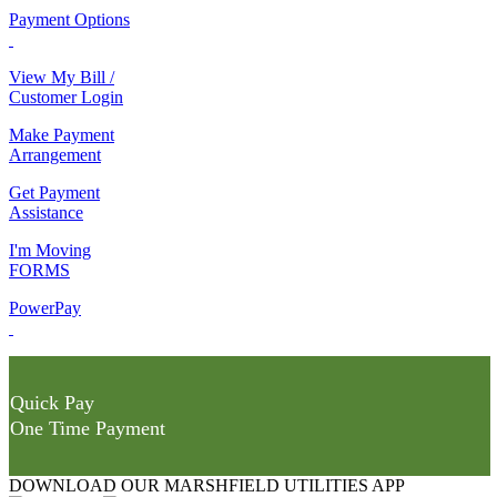
Payment Options
View My Bill /
Customer Login
Make Payment
Arrangement
Get Payment
Assistance
I'm Moving
FORMS
PowerPay
Quick Pay
One Time Payment
DOWNLOAD OUR MARSHFIELD UTILITIES APP