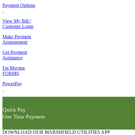
Payment Options
View My Bill /
Customer Login
Make Payment
Arrangement
Get Payment
Assistance
I'm Moving
FORMS
PowerPay
Quick Pay
One Time Payment
DOWNLOAD OUR MARSHFIELD UTILITIES APP