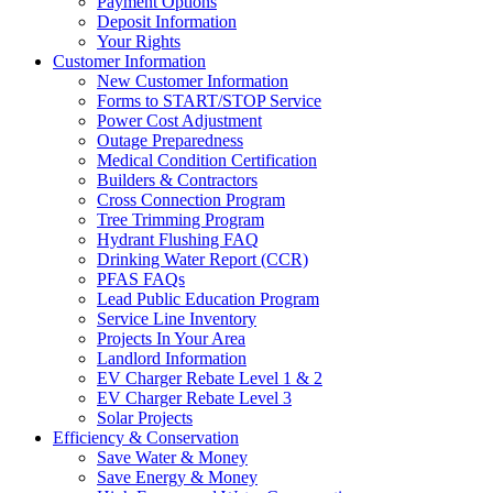
Payment Options
Deposit Information
Your Rights
Customer Information
New Customer Information
Forms to START/STOP Service
Power Cost Adjustment
Outage Preparedness
Medical Condition Certification
Builders & Contractors
Cross Connection Program
Tree Trimming Program
Hydrant Flushing FAQ
Drinking Water Report (CCR)
PFAS FAQs
Lead Public Education Program
Service Line Inventory
Projects In Your Area
Landlord Information
EV Charger Rebate Level 1 & 2
EV Charger Rebate Level 3
Solar Projects
Efficiency & Conservation
Save Water & Money
Save Energy & Money