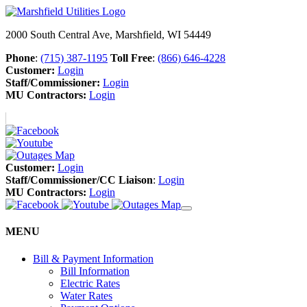
2000 South Central Ave, Marshfield, WI 54449
Phone
:
(715) 387-1195
Toll Free
:
(866) 646-4228
Customer:
Login
Staff/Commissioner:
Login
MU Contractors:
Login
Customer:
Login
Staff/Commissioner/CC Liaison
:
Login
MU Contractors:
Login
MENU
Bill & Payment Information
Bill Information
Electric Rates
Water Rates