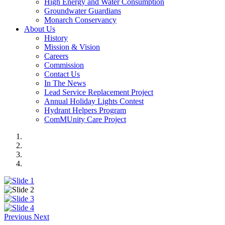
High Energy and Water Consumption
Groundwater Guardians
Monarch Conservancy
About Us
History
Mission & Vision
Careers
Commission
Contact Us
In The News
Lead Service Replacement Project
Annual Holiday Lights Contest
Hydrant Helpers Program
ComMUnity Care Project
Previous
Next