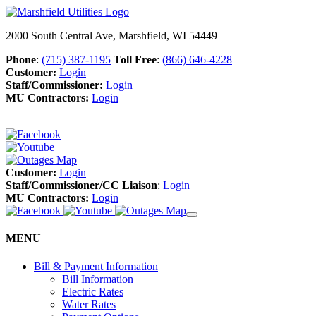
2000 South Central Ave, Marshfield, WI 54449
Phone
:
(715) 387-1195
Toll Free
:
(866) 646-4228
Customer:
Login
Staff/Commissioner:
Login
MU Contractors:
Login
Customer:
Login
Staff/Commissioner/CC Liaison
:
Login
MU Contractors:
Login
MENU
Bill & Payment Information
Bill Information
Electric Rates
Water Rates