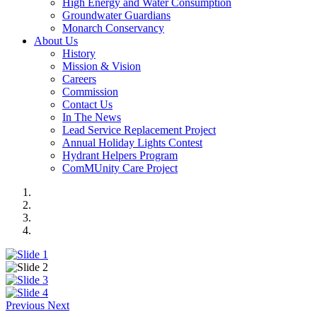
High Energy and Water Consumption
Groundwater Guardians
Monarch Conservancy
About Us
History
Mission & Vision
Careers
Commission
Contact Us
In The News
Lead Service Replacement Project
Annual Holiday Lights Contest
Hydrant Helpers Program
ComMUnity Care Project
Previous
Next