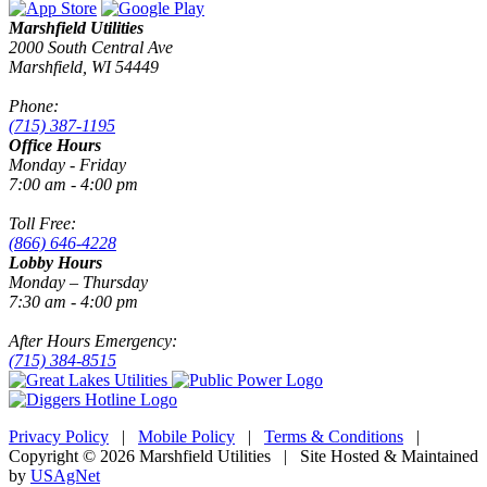
Marshfield Utilities
2000 South Central Ave
Marshfield, WI 54449
Phone:
(715) 387-1195
Office Hours
Monday - Friday
7:00 am - 4:00 pm
Toll Free:
(866) 646-4228
Lobby Hours
Monday – Thursday
7:30 am - 4:00 pm
After Hours Emergency:
(715) 384-8515
Privacy Policy
|
Mobile Policy
|
Terms & Conditions
|
Copyright © 2026 Marshfield Utilities | Site Hosted & Maintained
by
USAgNet