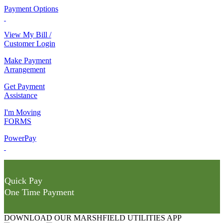
Payment Options
View My Bill /
Customer Login
Make Payment
Arrangement
Get Payment
Assistance
I'm Moving
FORMS
PowerPay
Quick Pay
One Time Payment
DOWNLOAD OUR MARSHFIELD UTILITIES APP