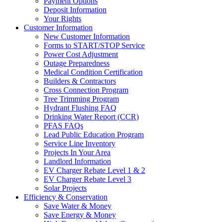
Payment Options
Deposit Information
Your Rights
Customer Information
New Customer Information
Forms to START/STOP Service
Power Cost Adjustment
Outage Preparedness
Medical Condition Certification
Builders & Contractors
Cross Connection Program
Tree Trimming Program
Hydrant Flushing FAQ
Drinking Water Report (CCR)
PFAS FAQs
Lead Public Education Program
Service Line Inventory
Projects In Your Area
Landlord Information
EV Charger Rebate Level 1 & 2
EV Charger Rebate Level 3
Solar Projects
Efficiency & Conservation
Save Water & Money
Save Energy & Money