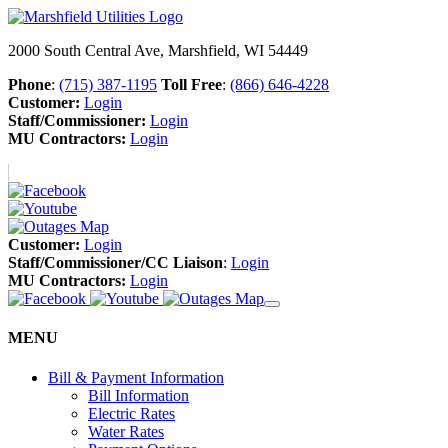
2000 South Central Ave, Marshfield, WI 54449
Phone
:
(715) 387-1195
Toll Free
:
(866) 646-4228
Customer:
Login
Staff/Commissioner:
Login
MU Contractors:
Login
Customer:
Login
Staff/Commissioner/CC Liaison
:
Login
MU Contractors:
Login
MENU
Bill & Payment Information
Bill Information
Electric Rates
Water Rates