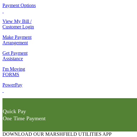
Payment Options
View My Bill /
Customer Login
Make Payment
Arrangement
Get Payment
Assistance
I'm Moving
FORMS
PowerPay
Quick Pay
One Time Payment
DOWNLOAD OUR MARSHFIELD UTILITIES APP