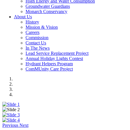
High Energy and Water Consumption
Groundwater Guardians
Monarch Conservancy
About Us
History
Mission & Vision
Careers
Commission
Contact Us
In The News
Lead Service Replacement Project
Annual Holiday Lights Contest
Hydrant Helpers Program
ComMUnity Care Project
Previous
Next