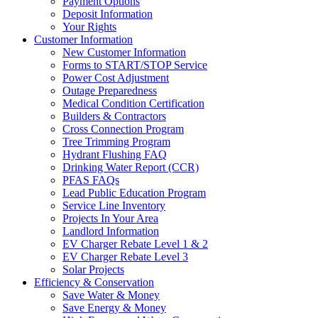
Payment Options
Deposit Information
Your Rights
Customer Information
New Customer Information
Forms to START/STOP Service
Power Cost Adjustment
Outage Preparedness
Medical Condition Certification
Builders & Contractors
Cross Connection Program
Tree Trimming Program
Hydrant Flushing FAQ
Drinking Water Report (CCR)
PFAS FAQs
Lead Public Education Program
Service Line Inventory
Projects In Your Area
Landlord Information
EV Charger Rebate Level 1 & 2
EV Charger Rebate Level 3
Solar Projects
Efficiency & Conservation
Save Water & Money
Save Energy & Money