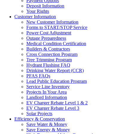
Payment Options
Deposit Information
Your Rights
Customer Information
New Customer Information
Forms to START/STOP Service
Power Cost Adjustment
Outage Preparedness
Medical Condition Certification
Builders & Contractors
Cross Connection Program
Tree Trimming Program
Hydrant Flushing FAQ
Drinking Water Report (CCR)
PFAS FAQs
Lead Public Education Program
Service Line Inventory
Projects In Your Area
Landlord Information
EV Charger Rebate Level 1 & 2
EV Charger Rebate Level 3
Solar Projects
Efficiency & Conservation
Save Water & Money
Save Energy & Money