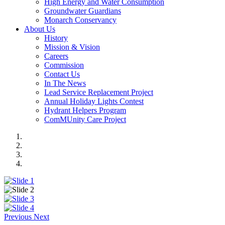
High Energy and Water Consumption
Groundwater Guardians
Monarch Conservancy
About Us
History
Mission & Vision
Careers
Commission
Contact Us
In The News
Lead Service Replacement Project
Annual Holiday Lights Contest
Hydrant Helpers Program
ComMUnity Care Project
Previous
Next