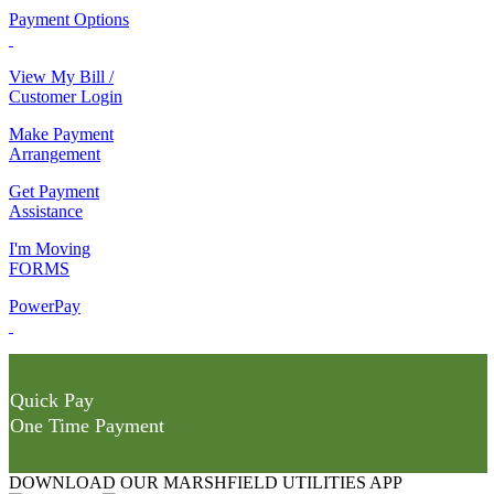
Payment Options
View My Bill /
Customer Login
Make Payment
Arrangement
Get Payment
Assistance
I'm Moving
FORMS
PowerPay
Quick Pay
One Time Payment
DOWNLOAD OUR MARSHFIELD UTILITIES APP