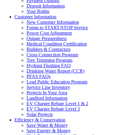
Payment Options
Deposit Information
Your Rights
Customer Information
New Customer Information
Forms to START/STOP Service
Power Cost Adjustment
Outage Preparedness
Medical Condition Certification
Builders & Contractors
Cross Connection Program
Tree Trimming Program
Hydrant Flushing FAQ
Drinking Water Report (CCR)
PFAS FAQs
Lead Public Education Program
Service Line Inventory
Projects In Your Area
Landlord Information
EV Charger Rebate Level 1 & 2
EV Charger Rebate Level 3
Solar Projects
Efficiency & Conservation
Save Water & Money
Save Energy & Money