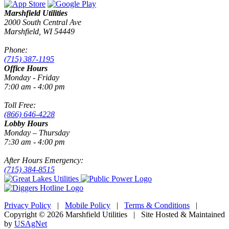
Marshfield Utilities
2000 South Central Ave
Marshfield, WI 54449
Phone:
(715) 387-1195
Office Hours
Monday - Friday
7:00 am - 4:00 pm
Toll Free:
(866) 646-4228
Lobby Hours
Monday – Thursday
7:30 am - 4:00 pm
After Hours Emergency:
(715) 384-8515
Privacy Policy
|
Mobile Policy
|
Terms & Conditions
|
Copyright © 2026 Marshfield Utilities | Site Hosted & Maintained
by
USAgNet