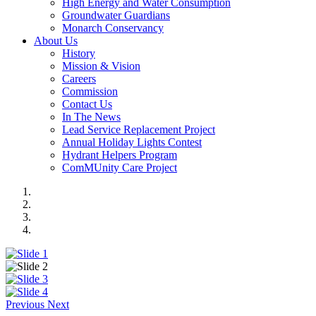
High Energy and Water Consumption
Groundwater Guardians
Monarch Conservancy
About Us
History
Mission & Vision
Careers
Commission
Contact Us
In The News
Lead Service Replacement Project
Annual Holiday Lights Contest
Hydrant Helpers Program
ComMUnity Care Project
Previous
Next