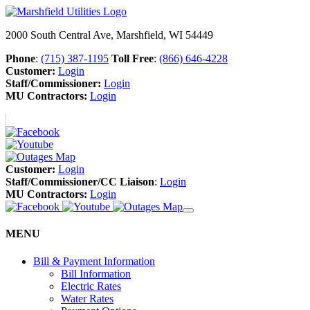
2000 South Central Ave, Marshfield, WI 54449
Phone
:
(715) 387-1195
Toll Free
:
(866) 646-4228
Customer:
Login
Staff/Commissioner:
Login
MU Contractors:
Login
Customer:
Login
Staff/Commissioner/CC Liaison
:
Login
MU Contractors:
Login
MENU
Bill & Payment Information
Bill Information
Electric Rates
Water Rates