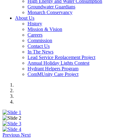
High Energy and Water Consumption
Groundwater Guardians
Monarch Conservancy
About Us
History
Mission & Vision
Careers
Commission
Contact Us
In The News
Lead Service Replacement Project
Annual Holiday Lights Contest
Hydrant Helpers Program
ComMUnity Care Project
Previous
Next