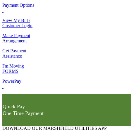
Payment Options
View My Bill /
Customer Login
Make Payment
Arrangement
Get Payment
Assistance
I'm Moving
FORMS
PowerPay
Quick Pay
One Time Payment
DOWNLOAD OUR MARSHFIELD UTILITIES APP