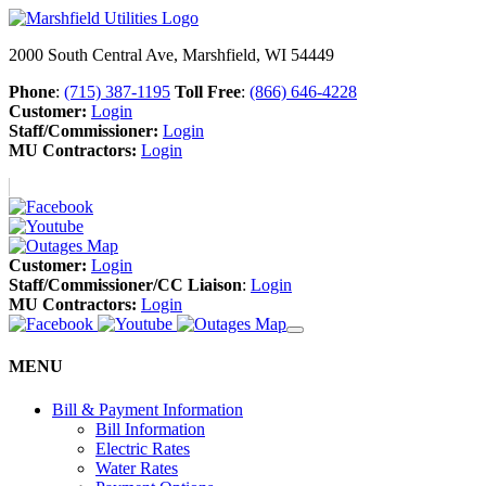
2000 South Central Ave, Marshfield, WI 54449
Phone
:
(715) 387-1195
Toll Free
:
(866) 646-4228
Customer:
Login
Staff/Commissioner:
Login
MU Contractors:
Login
Customer:
Login
Staff/Commissioner/CC Liaison
:
Login
MU Contractors:
Login
MENU
Bill & Payment Information
Bill Information
Electric Rates
Water Rates