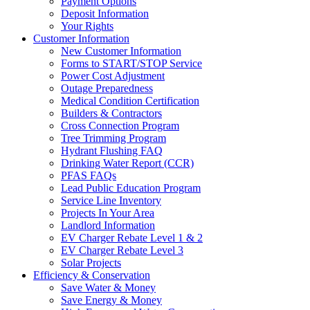
Payment Options
Deposit Information
Your Rights
Customer Information
New Customer Information
Forms to START/STOP Service
Power Cost Adjustment
Outage Preparedness
Medical Condition Certification
Builders & Contractors
Cross Connection Program
Tree Trimming Program
Hydrant Flushing FAQ
Drinking Water Report (CCR)
PFAS FAQs
Lead Public Education Program
Service Line Inventory
Projects In Your Area
Landlord Information
EV Charger Rebate Level 1 & 2
EV Charger Rebate Level 3
Solar Projects
Efficiency & Conservation
Save Water & Money
Save Energy & Money