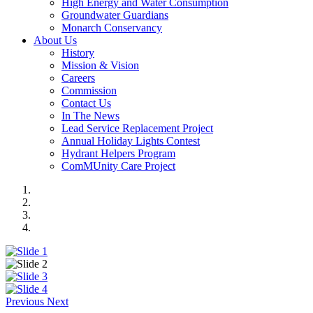
High Energy and Water Consumption
Groundwater Guardians
Monarch Conservancy
About Us
History
Mission & Vision
Careers
Commission
Contact Us
In The News
Lead Service Replacement Project
Annual Holiday Lights Contest
Hydrant Helpers Program
ComMUnity Care Project
Previous
Next