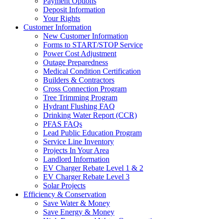
Payment Options
Deposit Information
Your Rights
Customer Information
New Customer Information
Forms to START/STOP Service
Power Cost Adjustment
Outage Preparedness
Medical Condition Certification
Builders & Contractors
Cross Connection Program
Tree Trimming Program
Hydrant Flushing FAQ
Drinking Water Report (CCR)
PFAS FAQs
Lead Public Education Program
Service Line Inventory
Projects In Your Area
Landlord Information
EV Charger Rebate Level 1 & 2
EV Charger Rebate Level 3
Solar Projects
Efficiency & Conservation
Save Water & Money
Save Energy & Money