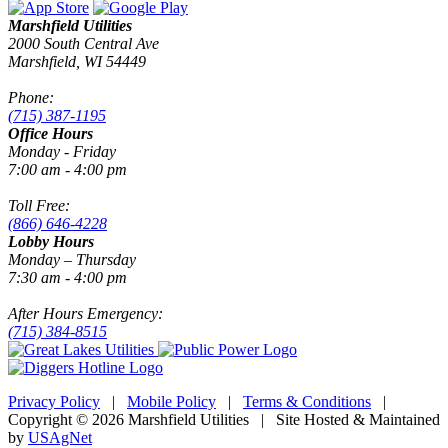
Marshfield Utilities
2000 South Central Ave
Marshfield, WI 54449
Phone:
(715) 387-1195
Office Hours
Monday - Friday
7:00 am - 4:00 pm
Toll Free:
(866) 646-4228
Lobby Hours
Monday – Thursday
7:30 am - 4:00 pm
After Hours Emergency:
(715) 384-8515
Privacy Policy
|
Mobile Policy
|
Terms & Conditions
|
Copyright © 2026 Marshfield Utilities | Site Hosted & Maintained
by
USAgNet