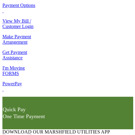
Payment Options
View My Bill /
Customer Login
Make Payment
Arrangement
Get Payment
Assistance
I'm Moving
FORMS
PowerPay
Quick Pay
One Time Payment
DOWNLOAD OUR MARSHFIELD UTILITIES APP