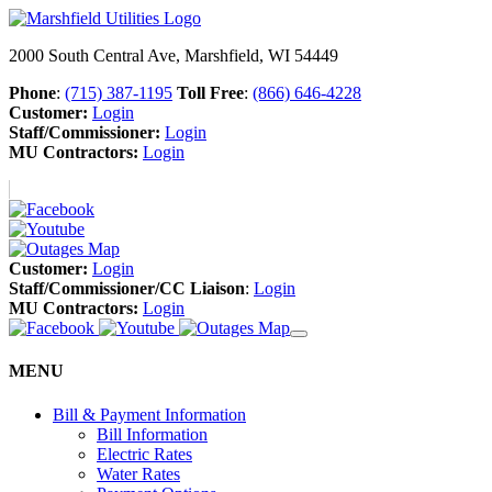
2000 South Central Ave, Marshfield, WI 54449
Phone
:
(715) 387-1195
Toll Free
:
(866) 646-4228
Customer:
Login
Staff/Commissioner:
Login
MU Contractors:
Login
Customer:
Login
Staff/Commissioner/CC Liaison
:
Login
MU Contractors:
Login
MENU
Bill & Payment Information
Bill Information
Electric Rates
Water Rates