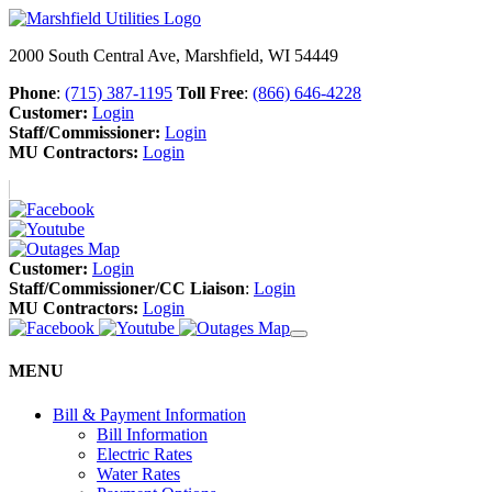
2000 South Central Ave, Marshfield, WI 54449
Phone
:
(715) 387-1195
Toll Free
:
(866) 646-4228
Customer:
Login
Staff/Commissioner:
Login
MU Contractors:
Login
Customer:
Login
Staff/Commissioner/CC Liaison
:
Login
MU Contractors:
Login
MENU
Bill & Payment Information
Bill Information
Electric Rates
Water Rates