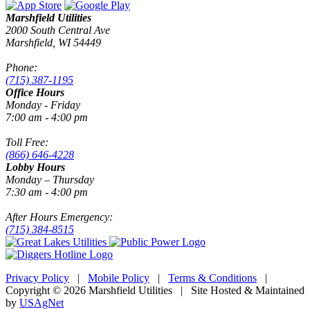
Marshfield Utilities
2000 South Central Ave
Marshfield, WI 54449
Phone:
(715) 387-1195
Office Hours
Monday - Friday
7:00 am - 4:00 pm
Toll Free:
(866) 646-4228
Lobby Hours
Monday – Thursday
7:30 am - 4:00 pm
After Hours Emergency:
(715) 384-8515
Privacy Policy
|
Mobile Policy
|
Terms & Conditions
|
Copyright © 2026 Marshfield Utilities | Site Hosted & Maintained
by
USAgNet