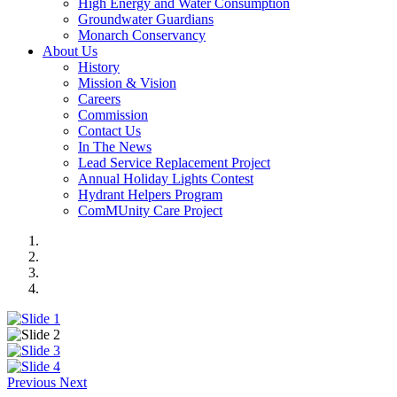
High Energy and Water Consumption
Groundwater Guardians
Monarch Conservancy
About Us
History
Mission & Vision
Careers
Commission
Contact Us
In The News
Lead Service Replacement Project
Annual Holiday Lights Contest
Hydrant Helpers Program
ComMUnity Care Project
Previous
Next