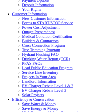
Payment Options
Deposit Information
Your Rights
Customer Information
New Customer Information
Forms to START/STOP Service
Power Cost Adjustment
Outage Preparedness
Medical Condition Certification
Builders & Contractors
Cross Connection Program
Tree Trimming Program
Hydrant Flushing FAQ
Drinking Water Report (CCR)
PFAS FAQs
Lead Public Education Program
Service Line Inventory
Projects In Your Area
Landlord Information
EV Charger Rebate Level 1 & 2
EV Charger Rebate Level 3
Solar Projects
Efficiency & Conservation
Save Water & Money
Save Energy & Money