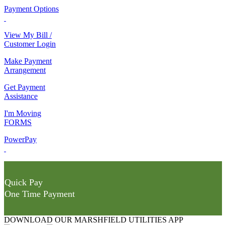
Payment Options
View My Bill /
Customer Login
Make Payment
Arrangement
Get Payment
Assistance
I'm Moving
FORMS
PowerPay
Quick Pay
One Time Payment
DOWNLOAD OUR MARSHFIELD UTILITIES APP