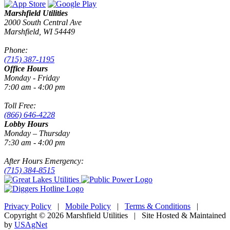
Marshfield Utilities
2000 South Central Ave
Marshfield, WI 54449
Phone:
(715) 387-1195
Office Hours
Monday - Friday
7:00 am - 4:00 pm
Toll Free:
(866) 646-4228
Lobby Hours
Monday – Thursday
7:30 am - 4:00 pm
After Hours Emergency:
(715) 384-8515
Privacy Policy
|
Mobile Policy
|
Terms & Conditions
|
Copyright © 2026 Marshfield Utilities | Site Hosted & Maintained
by
USAgNet