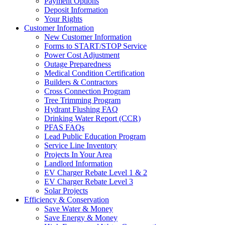
Payment Options
Deposit Information
Your Rights
Customer Information
New Customer Information
Forms to START/STOP Service
Power Cost Adjustment
Outage Preparedness
Medical Condition Certification
Builders & Contractors
Cross Connection Program
Tree Trimming Program
Hydrant Flushing FAQ
Drinking Water Report (CCR)
PFAS FAQs
Lead Public Education Program
Service Line Inventory
Projects In Your Area
Landlord Information
EV Charger Rebate Level 1 & 2
EV Charger Rebate Level 3
Solar Projects
Efficiency & Conservation
Save Water & Money
Save Energy & Money