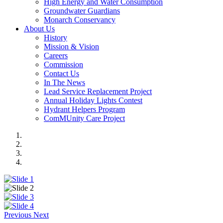
High Energy and Water Consumption
Groundwater Guardians
Monarch Conservancy
About Us
History
Mission & Vision
Careers
Commission
Contact Us
In The News
Lead Service Replacement Project
Annual Holiday Lights Contest
Hydrant Helpers Program
ComMUnity Care Project
Previous
Next