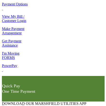
Payment Options
View My Bill /
Customer Login
Make Payment
Arrangement
Get Payment
Assistance
I'm Moving
FORMS
PowerPay
Quick Pay
One Time Payment
DOWNLOAD OUR MARSHFIELD UTILITIES APP