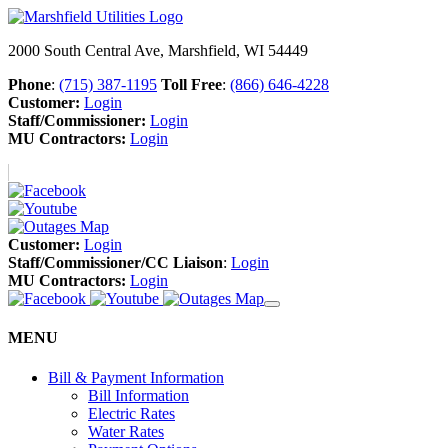
2000 South Central Ave, Marshfield, WI 54449
Phone
:
(715) 387-1195
Toll Free
:
(866) 646-4228
Customer:
Login
Staff/Commissioner:
Login
MU Contractors:
Login
Customer:
Login
Staff/Commissioner/CC Liaison
:
Login
MU Contractors:
Login
MENU
Bill & Payment Information
Bill Information
Electric Rates
Water Rates