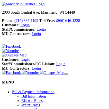
2000 South Central Ave, Marshfield, WI 54449
Phone
:
(715) 387-1195
Toll Free
:
(866) 646-4228
Customer:
Login
Staff/Commissioner:
Login
MU Contractors:
Login
Customer:
Login
Staff/Commissioner/CC Liaison
:
Login
MU Contractors:
Login
MENU
Bill & Payment Information
Bill Information
Electric Rates
Water Rates