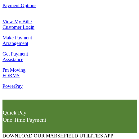
Payment Options
View My Bill /
Customer Login
Make Payment
Arrangement
Get Payment
Assistance
I'm Moving
FORMS
PowerPay
Quick Pay
One Time Payment
DOWNLOAD OUR MARSHFIELD UTILITIES APP