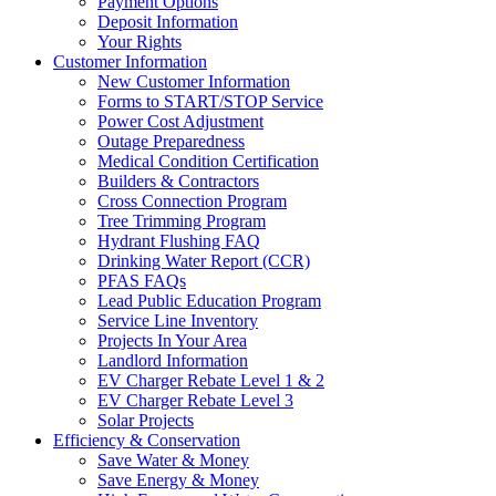
Payment Options
Deposit Information
Your Rights
Customer Information
New Customer Information
Forms to START/STOP Service
Power Cost Adjustment
Outage Preparedness
Medical Condition Certification
Builders & Contractors
Cross Connection Program
Tree Trimming Program
Hydrant Flushing FAQ
Drinking Water Report (CCR)
PFAS FAQs
Lead Public Education Program
Service Line Inventory
Projects In Your Area
Landlord Information
EV Charger Rebate Level 1 & 2
EV Charger Rebate Level 3
Solar Projects
Efficiency & Conservation
Save Water & Money
Save Energy & Money