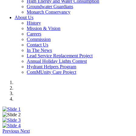
High Energy and Water Consumption
Groundwater Guardians
Monarch Conservancy
About Us
History
Mission & Vision
Careers
Commission
Contact Us
In The News
Lead Service Replacement Project
Annual Holiday Lights Contest
Hydrant Helpers Program
ComMUnity Care Project
Previous
Next