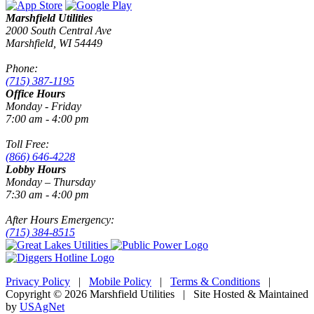
Marshfield Utilities
2000 South Central Ave
Marshfield, WI 54449
Phone:
(715) 387-1195
Office Hours
Monday - Friday
7:00 am - 4:00 pm
Toll Free:
(866) 646-4228
Lobby Hours
Monday – Thursday
7:30 am - 4:00 pm
After Hours Emergency:
(715) 384-8515
Privacy Policy
|
Mobile Policy
|
Terms & Conditions
|
Copyright © 2026 Marshfield Utilities | Site Hosted & Maintained
by
USAgNet