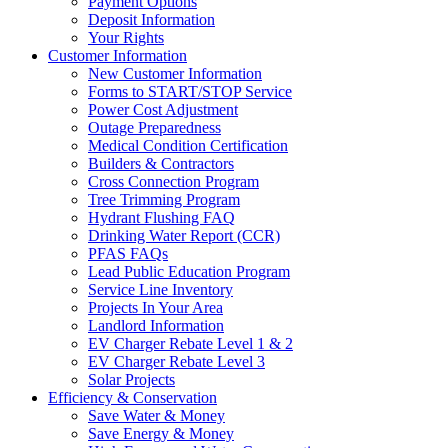
Payment Options
Deposit Information
Your Rights
Customer Information
New Customer Information
Forms to START/STOP Service
Power Cost Adjustment
Outage Preparedness
Medical Condition Certification
Builders & Contractors
Cross Connection Program
Tree Trimming Program
Hydrant Flushing FAQ
Drinking Water Report (CCR)
PFAS FAQs
Lead Public Education Program
Service Line Inventory
Projects In Your Area
Landlord Information
EV Charger Rebate Level 1 & 2
EV Charger Rebate Level 3
Solar Projects
Efficiency & Conservation
Save Water & Money
Save Energy & Money