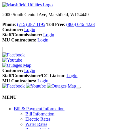
2000 South Central Ave, Marshfield, WI 54449
Phone
:
(715) 387-1195
Toll Free
:
(866) 646-4228
Customer:
Login
Staff/Commissioner:
Login
MU Contractors:
Login
Customer:
Login
Staff/Commissioner/CC Liaison
:
Login
MU Contractors:
Login
MENU
Bill & Payment Information
Bill Information
Electric Rates
Water Rates