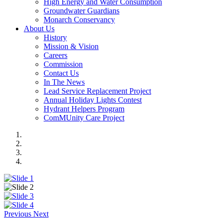
High Energy and Water Consumption
Groundwater Guardians
Monarch Conservancy
About Us
History
Mission & Vision
Careers
Commission
Contact Us
In The News
Lead Service Replacement Project
Annual Holiday Lights Contest
Hydrant Helpers Program
ComMUnity Care Project
Previous
Next