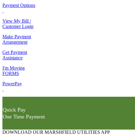
Payment Options
View My Bill /
Customer Login
Make Payment
Arrangement
Get Payment
Assistance
I'm Moving
FORMS
PowerPay
Quick Pay
One Time Payment
DOWNLOAD OUR MARSHFIELD UTILITIES APP