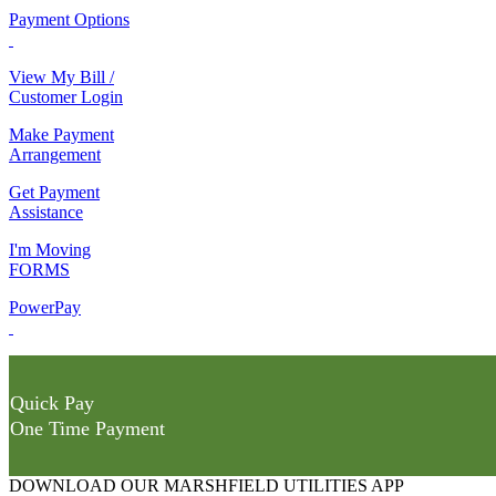
Payment Options
View My Bill /
Customer Login
Make Payment
Arrangement
Get Payment
Assistance
I'm Moving
FORMS
PowerPay
Quick Pay
One Time Payment
DOWNLOAD OUR MARSHFIELD UTILITIES APP