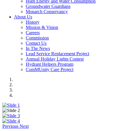
High Energy and Water Consumption
Groundwater Guardians
Monarch Conservancy
About Us
History
Mission & Vision
Careers
Commission
Contact Us
In The News
Lead Service Replacement Project
Annual Holiday Lights Contest
Hydrant Helpers Program
ComMUnity Care Project
Previous
Next