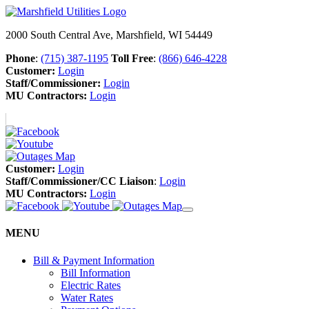
2000 South Central Ave, Marshfield, WI 54449
Phone
:
(715) 387-1195
Toll Free
:
(866) 646-4228
Customer:
Login
Staff/Commissioner:
Login
MU Contractors:
Login
Customer:
Login
Staff/Commissioner/CC Liaison
:
Login
MU Contractors:
Login
MENU
Bill & Payment Information
Bill Information
Electric Rates
Water Rates