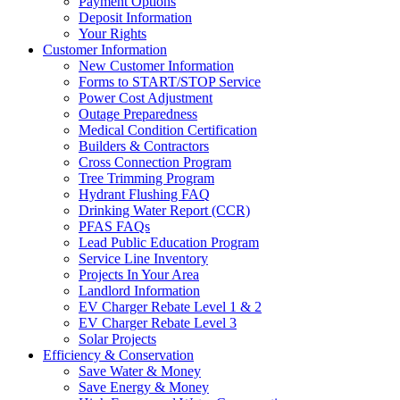
Payment Options
Deposit Information
Your Rights
Customer Information
New Customer Information
Forms to START/STOP Service
Power Cost Adjustment
Outage Preparedness
Medical Condition Certification
Builders & Contractors
Cross Connection Program
Tree Trimming Program
Hydrant Flushing FAQ
Drinking Water Report (CCR)
PFAS FAQs
Lead Public Education Program
Service Line Inventory
Projects In Your Area
Landlord Information
EV Charger Rebate Level 1 & 2
EV Charger Rebate Level 3
Solar Projects
Efficiency & Conservation
Save Water & Money
Save Energy & Money