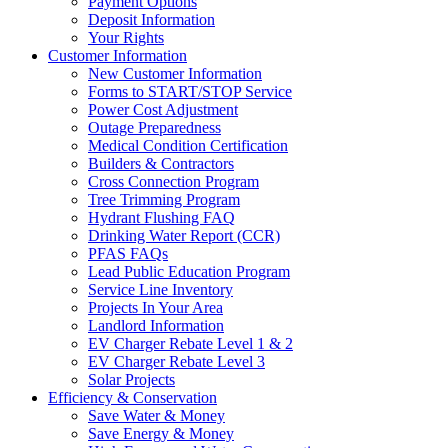
Payment Options
Deposit Information
Your Rights
Customer Information
New Customer Information
Forms to START/STOP Service
Power Cost Adjustment
Outage Preparedness
Medical Condition Certification
Builders & Contractors
Cross Connection Program
Tree Trimming Program
Hydrant Flushing FAQ
Drinking Water Report (CCR)
PFAS FAQs
Lead Public Education Program
Service Line Inventory
Projects In Your Area
Landlord Information
EV Charger Rebate Level 1 & 2
EV Charger Rebate Level 3
Solar Projects
Efficiency & Conservation
Save Water & Money
Save Energy & Money