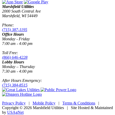
Marshfield Utilities
2000 South Central Ave
Marshfield, WI 54449
Phone:
(715) 387-1195
Office Hours
Monday - Friday
7:00 am - 4:00 pm
Toll Free:
(866) 646-4228
Lobby Hours
Monday – Thursday
7:30 am - 4:00 pm
After Hours Emergency:
(715) 384-8515
Privacy Policy
|
Mobile Policy
|
Terms & Conditions
|
Copyright © 2026 Marshfield Utilities | Site Hosted & Maintained
by
USAgNet