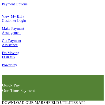
Payment Options
View My Bill /
Customer Login
Make Payment
Arrangement
Get Payment
Assistance
I'm Moving
FORMS
PowerPay
Quick Pay
One Time Payment
DOWNLOAD OUR MARSHFIELD UTILITIES APP