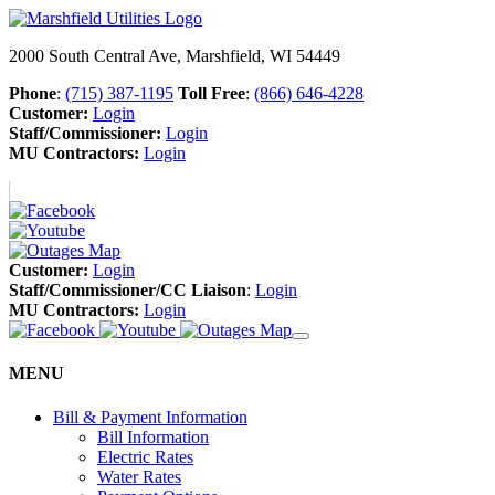
2000 South Central Ave, Marshfield, WI 54449
Phone
:
(715) 387-1195
Toll Free
:
(866) 646-4228
Customer:
Login
Staff/Commissioner:
Login
MU Contractors:
Login
Customer:
Login
Staff/Commissioner/CC Liaison
:
Login
MU Contractors:
Login
MENU
Bill & Payment Information
Bill Information
Electric Rates
Water Rates