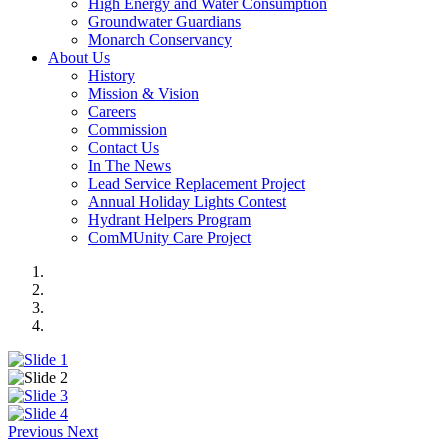
High Energy and Water Consumption
Groundwater Guardians
Monarch Conservancy
About Us
History
Mission & Vision
Careers
Commission
Contact Us
In The News
Lead Service Replacement Project
Annual Holiday Lights Contest
Hydrant Helpers Program
ComMUnity Care Project
Previous
Next