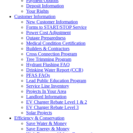
Payment Options
Deposit Information
Your Rights
Customer Information
New Customer Information
Forms to START/STOP Service
Power Cost Adjustment
Outage Preparedness
Medical Condition Certification
Builders & Contractors
Cross Connection Program
Tree Trimming Program
Hydrant Flushing FAQ
Drinking Water Report (CCR)
PFAS FAQs
Lead Public Education Program
Service Line Inventory
Projects In Your Area
Landlord Information
EV Charger Rebate Level 1 & 2
EV Charger Rebate Level 3
Solar Projects
Efficiency & Conservation
Save Water & Money
Save Energy & Money