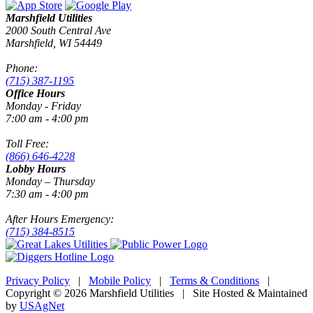
Marshfield Utilities
2000 South Central Ave
Marshfield, WI 54449
Phone:
(715) 387-1195
Office Hours
Monday - Friday
7:00 am - 4:00 pm
Toll Free:
(866) 646-4228
Lobby Hours
Monday – Thursday
7:30 am - 4:00 pm
After Hours Emergency:
(715) 384-8515
Privacy Policy
|
Mobile Policy
|
Terms & Conditions
|
Copyright © 2026 Marshfield Utilities | Site Hosted & Maintained
by
USAgNet