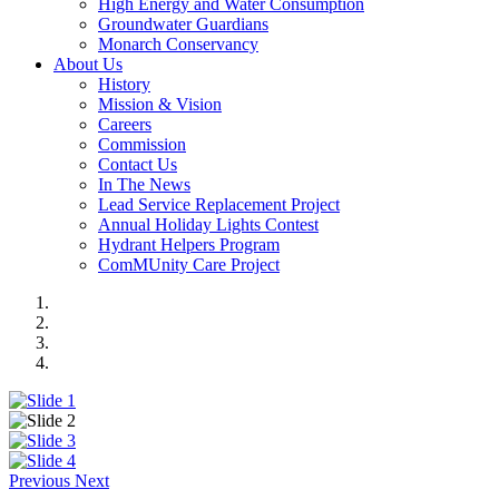
High Energy and Water Consumption
Groundwater Guardians
Monarch Conservancy
About Us
History
Mission & Vision
Careers
Commission
Contact Us
In The News
Lead Service Replacement Project
Annual Holiday Lights Contest
Hydrant Helpers Program
ComMUnity Care Project
Previous
Next