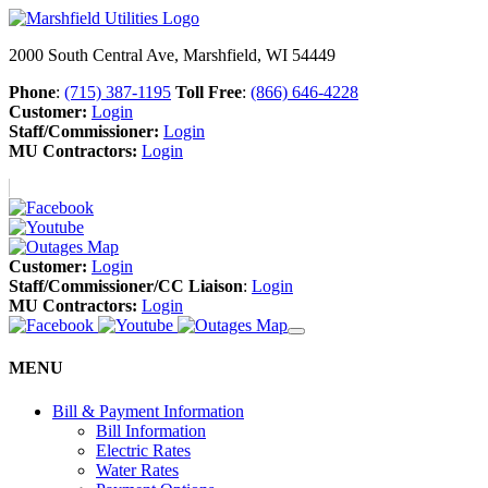
2000 South Central Ave, Marshfield, WI 54449
Phone
:
(715) 387-1195
Toll Free
:
(866) 646-4228
Customer:
Login
Staff/Commissioner:
Login
MU Contractors:
Login
Customer:
Login
Staff/Commissioner/CC Liaison
:
Login
MU Contractors:
Login
MENU
Bill & Payment Information
Bill Information
Electric Rates
Water Rates