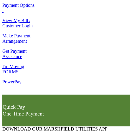
Payment Options
View My Bill /
Customer Login
Make Payment
Arrangement
Get Payment
Assistance
I'm Moving
FORMS
PowerPay
Quick Pay
One Time Payment
DOWNLOAD OUR MARSHFIELD UTILITIES APP