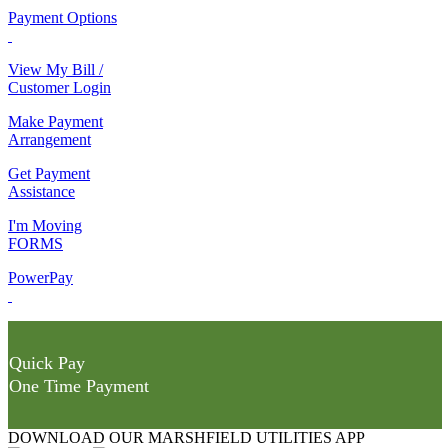
Payment Options
View My Bill /
Customer Login
Make Payment
Arrangement
Get Payment
Assistance
I'm Moving
FORMS
PowerPay
Quick Pay
One Time Payment
DOWNLOAD OUR MARSHFIELD UTILITIES APP