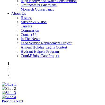
High Energy and Water Consumption
Groundwater Guardians
Monarch Conservancy
About Us
History
Mission & Vision
Careers
Commission
Contact Us
In The News
Lead Service Replacement Project
Annual Holiday Lights Contest
Hydrant Helpers Program
ComMUnity Care Project
Previous
Next