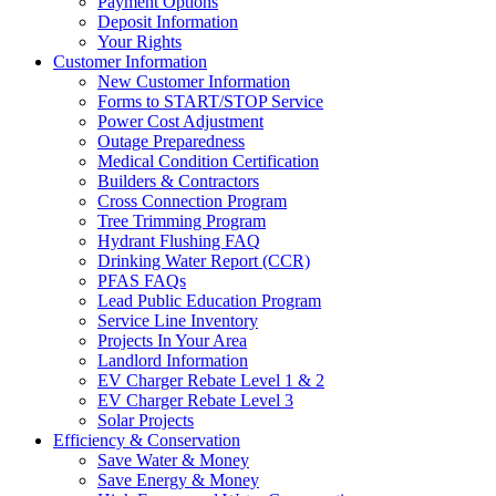
Payment Options
Deposit Information
Your Rights
Customer Information
New Customer Information
Forms to START/STOP Service
Power Cost Adjustment
Outage Preparedness
Medical Condition Certification
Builders & Contractors
Cross Connection Program
Tree Trimming Program
Hydrant Flushing FAQ
Drinking Water Report (CCR)
PFAS FAQs
Lead Public Education Program
Service Line Inventory
Projects In Your Area
Landlord Information
EV Charger Rebate Level 1 & 2
EV Charger Rebate Level 3
Solar Projects
Efficiency & Conservation
Save Water & Money
Save Energy & Money