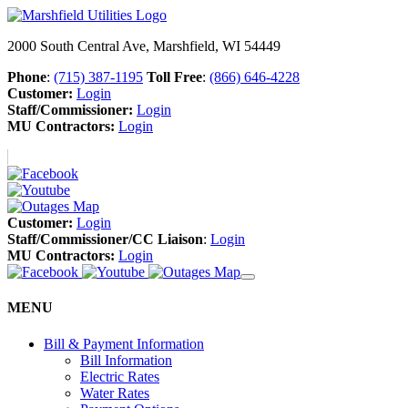
2000 South Central Ave, Marshfield, WI 54449
Phone
:
(715) 387-1195
Toll Free
:
(866) 646-4228
Customer:
Login
Staff/Commissioner:
Login
MU Contractors:
Login
Customer:
Login
Staff/Commissioner/CC Liaison
:
Login
MU Contractors:
Login
MENU
Bill & Payment Information
Bill Information
Electric Rates
Water Rates