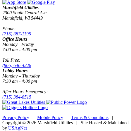
Marshfield Utilities
2000 South Central Ave
Marshfield, WI 54449
Phone:
(715) 387-1195
Office Hours
Monday - Friday
7:00 am - 4:00 pm
Toll Free:
(866) 646-4228
Lobby Hours
Monday – Thursday
7:30 am - 4:00 pm
After Hours Emergency:
(715) 384-8515
Privacy Policy
|
Mobile Policy
|
Terms & Conditions
|
Copyright © 2026 Marshfield Utilities | Site Hosted & Maintained
by
USAgNet