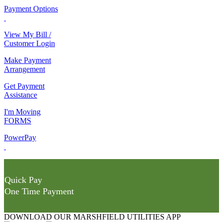
Payment Options
View My Bill /
Customer Login
Make Payment
Arrangement
Get Payment
Assistance
I'm Moving
FORMS
PowerPay
Quick Pay
One Time Payment
DOWNLOAD OUR MARSHFIELD UTILITIES APP