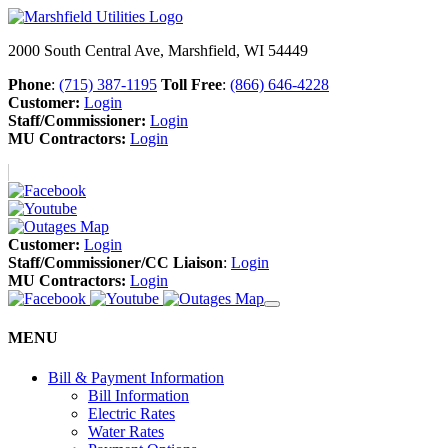
2000 South Central Ave, Marshfield, WI 54449
Phone
:
(715) 387-1195
Toll Free
:
(866) 646-4228
Customer:
Login
Staff/Commissioner:
Login
MU Contractors:
Login
Customer:
Login
Staff/Commissioner/CC Liaison
:
Login
MU Contractors:
Login
MENU
Bill & Payment Information
Bill Information
Electric Rates
Water Rates