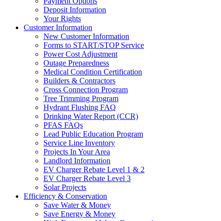
Payment Options
Deposit Information
Your Rights
Customer Information
New Customer Information
Forms to START/STOP Service
Power Cost Adjustment
Outage Preparedness
Medical Condition Certification
Builders & Contractors
Cross Connection Program
Tree Trimming Program
Hydrant Flushing FAQ
Drinking Water Report (CCR)
PFAS FAQs
Lead Public Education Program
Service Line Inventory
Projects In Your Area
Landlord Information
EV Charger Rebate Level 1 & 2
EV Charger Rebate Level 3
Solar Projects
Efficiency & Conservation
Save Water & Money
Save Energy & Money