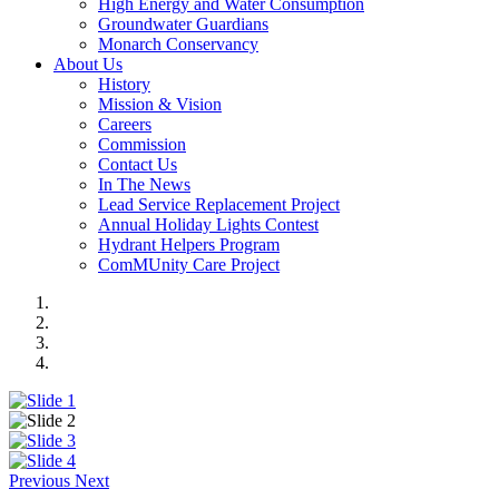
High Energy and Water Consumption
Groundwater Guardians
Monarch Conservancy
About Us
History
Mission & Vision
Careers
Commission
Contact Us
In The News
Lead Service Replacement Project
Annual Holiday Lights Contest
Hydrant Helpers Program
ComMUnity Care Project
Previous
Next