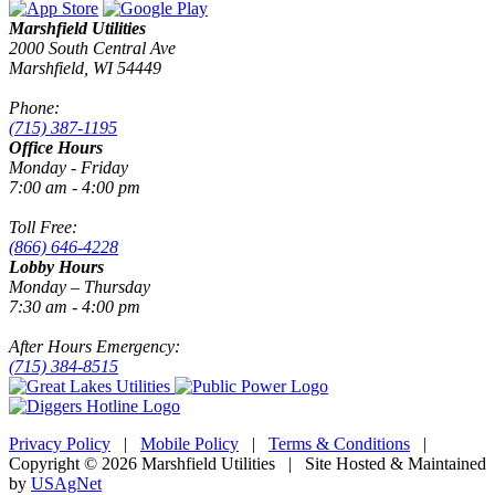
Marshfield Utilities
2000 South Central Ave
Marshfield, WI 54449
Phone:
(715) 387-1195
Office Hours
Monday - Friday
7:00 am - 4:00 pm
Toll Free:
(866) 646-4228
Lobby Hours
Monday – Thursday
7:30 am - 4:00 pm
After Hours Emergency:
(715) 384-8515
Privacy Policy
|
Mobile Policy
|
Terms & Conditions
|
Copyright © 2026 Marshfield Utilities | Site Hosted & Maintained
by
USAgNet