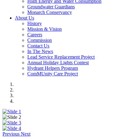
High Energy and Water Consumption
Groundwater Guardians
Monarch Conservancy
About Us
History
Mission & Vision
Careers
Commission
Contact Us
In The News
Lead Service Replacement Project
Annual Holiday Lights Contest
Hydrant Helpers Program
ComMUnity Care Project
Previous
Next