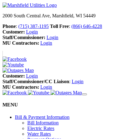
2000 South Central Ave, Marshfield, WI 54449
Phone
:
(715) 387-1195
Toll Free
:
(866) 646-4228
Customer:
Login
Staff/Commissioner:
Login
MU Contractors:
Login
Customer:
Login
Staff/Commissioner/CC Liaison
:
Login
MU Contractors:
Login
MENU
Bill & Payment Information
Bill Information
Electric Rates
Water Rates