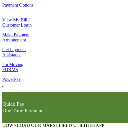
Payment Options
View My Bill /
Customer Login
Make Payment
Arrangement
Get Payment
Assistance
I'm Moving
FORMS
PowerPay
Quick Pay
One Time Payment
DOWNLOAD OUR MARSHFIELD UTILITIES APP