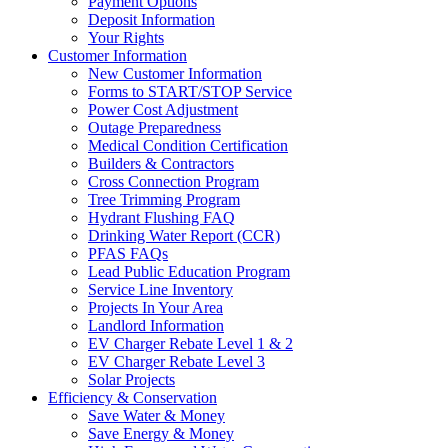
Payment Options
Deposit Information
Your Rights
Customer Information
New Customer Information
Forms to START/STOP Service
Power Cost Adjustment
Outage Preparedness
Medical Condition Certification
Builders & Contractors
Cross Connection Program
Tree Trimming Program
Hydrant Flushing FAQ
Drinking Water Report (CCR)
PFAS FAQs
Lead Public Education Program
Service Line Inventory
Projects In Your Area
Landlord Information
EV Charger Rebate Level 1 & 2
EV Charger Rebate Level 3
Solar Projects
Efficiency & Conservation
Save Water & Money
Save Energy & Money