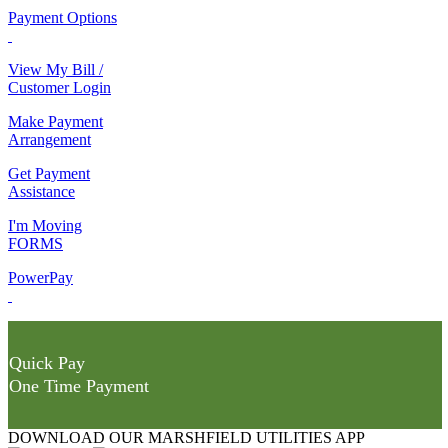
Payment Options
View My Bill /
Customer Login
Make Payment
Arrangement
Get Payment
Assistance
I'm Moving
FORMS
PowerPay
Quick Pay
One Time Payment
DOWNLOAD OUR MARSHFIELD UTILITIES APP