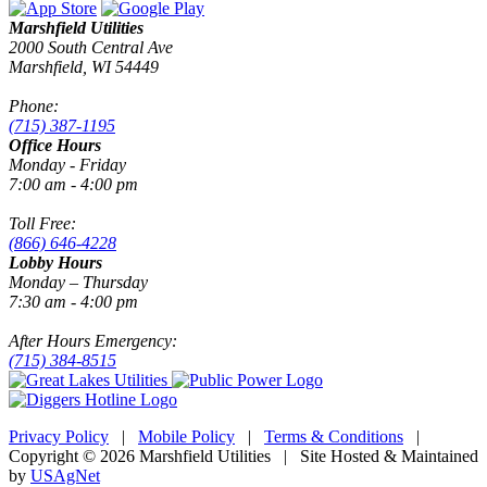
Marshfield Utilities
2000 South Central Ave
Marshfield, WI 54449
Phone:
(715) 387-1195
Office Hours
Monday - Friday
7:00 am - 4:00 pm
Toll Free:
(866) 646-4228
Lobby Hours
Monday – Thursday
7:30 am - 4:00 pm
After Hours Emergency:
(715) 384-8515
Privacy Policy
|
Mobile Policy
|
Terms & Conditions
|
Copyright © 2026 Marshfield Utilities | Site Hosted & Maintained
by
USAgNet