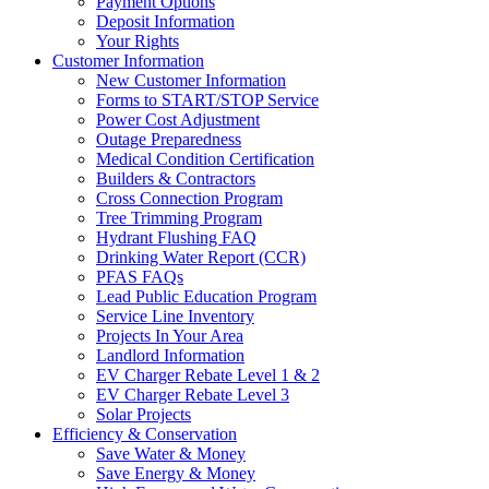
Payment Options
Deposit Information
Your Rights
Customer Information
New Customer Information
Forms to START/STOP Service
Power Cost Adjustment
Outage Preparedness
Medical Condition Certification
Builders & Contractors
Cross Connection Program
Tree Trimming Program
Hydrant Flushing FAQ
Drinking Water Report (CCR)
PFAS FAQs
Lead Public Education Program
Service Line Inventory
Projects In Your Area
Landlord Information
EV Charger Rebate Level 1 & 2
EV Charger Rebate Level 3
Solar Projects
Efficiency & Conservation
Save Water & Money
Save Energy & Money