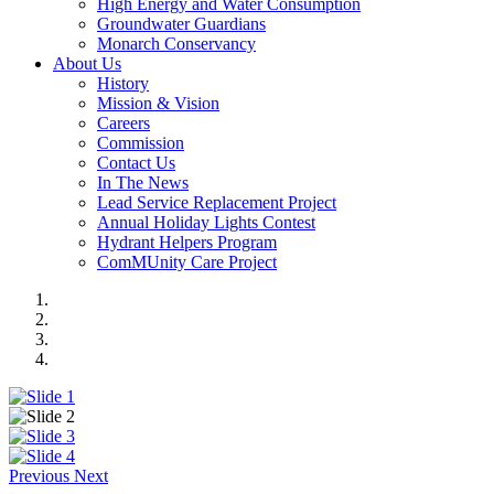
High Energy and Water Consumption
Groundwater Guardians
Monarch Conservancy
About Us
History
Mission & Vision
Careers
Commission
Contact Us
In The News
Lead Service Replacement Project
Annual Holiday Lights Contest
Hydrant Helpers Program
ComMUnity Care Project
Previous
Next