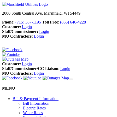
2000 South Central Ave, Marshfield, WI 54449
Phone
:
(715) 387-1195
Toll Free
:
(866) 646-4228
Customer:
Login
Staff/Commissioner:
Login
MU Contractors:
Login
Customer:
Login
Staff/Commissioner/CC Liaison
:
Login
MU Contractors:
Login
MENU
Bill & Payment Information
Bill Information
Electric Rates
Water Rates