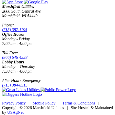
Marshfield Utilities
2000 South Central Ave
Marshfield, WI 54449
Phone:
(715) 387-1195
Office Hours
Monday - Friday
7:00 am - 4:00 pm
Toll Free:
(866) 646-4228
Lobby Hours
Monday – Thursday
7:30 am - 4:00 pm
After Hours Emergency:
(715) 384-8515
Privacy Policy
|
Mobile Policy
|
Terms & Conditions
|
Copyright © 2026 Marshfield Utilities | Site Hosted & Maintained
by
USAgNet