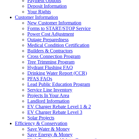
Payment Options
Deposit Information
Your Rights
Customer Information
New Customer Information
Forms to START/STOP Service
Power Cost Adjustment
Outage Preparedness
Medical Condition Certification
Builders & Contractors
Cross Connection Program
Tree Trimming Program
Hydrant Flushing FAQ
Drinking Water Report (CCR)
PFAS FAQs
Lead Public Education Program
Service Line Inventory
Projects In Your Area
Landlord Information
EV Charger Rebate Level 1 & 2
EV Charger Rebate Level 3
Solar Projects
Efficiency & Conservation
Save Water & Money
Save Energy & Money