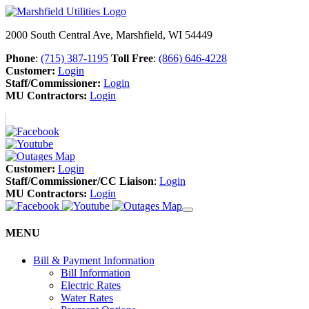
2000 South Central Ave, Marshfield, WI 54449
Phone
:
(715) 387-1195
Toll Free
:
(866) 646-4228
Customer:
Login
Staff/Commissioner:
Login
MU Contractors:
Login
Customer:
Login
Staff/Commissioner/CC Liaison
:
Login
MU Contractors:
Login
MENU
Bill & Payment Information
Bill Information
Electric Rates
Water Rates