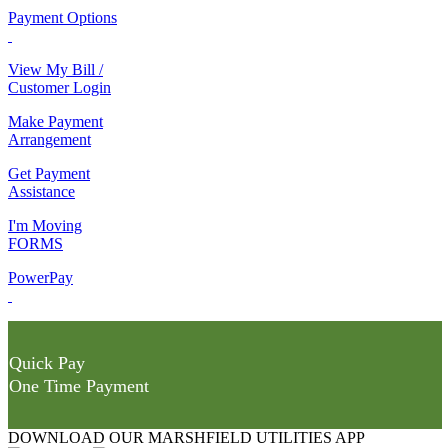
Payment Options
View My Bill /
Customer Login
Make Payment
Arrangement
Get Payment
Assistance
I'm Moving
FORMS
PowerPay
Quick Pay
One Time Payment
DOWNLOAD OUR MARSHFIELD UTILITIES APP