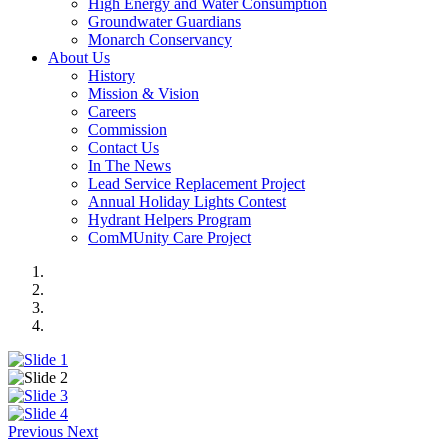
High Energy and Water Consumption
Groundwater Guardians
Monarch Conservancy
About Us
History
Mission & Vision
Careers
Commission
Contact Us
In The News
Lead Service Replacement Project
Annual Holiday Lights Contest
Hydrant Helpers Program
ComMUnity Care Project
Previous
Next