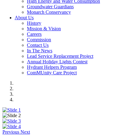
High Energy and Water Consumption
Groundwater Guardians
Monarch Conservancy
About Us
History
Mission & Vision
Careers
Commission
Contact Us
In The News
Lead Service Replacement Project
Annual Holiday Lights Contest
Hydrant Helpers Program
ComMUnity Care Project
Previous
Next