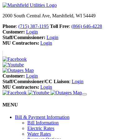
2000 South Central Ave, Marshfield, WI 54449
Phone
:
(715) 387-1195
Toll Free
:
(866) 646-4228
Customer:
Login
Staff/Commissioner:
Login
MU Contractors:
Login
Customer:
Login
Staff/Commissioner/CC Liaison
:
Login
MU Contractors:
Login
MENU
Bill & Payment Information
Bill Information
Electric Rates
Water Rates