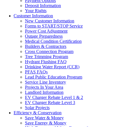
Payment Options
Deposit Information
Your Rights
Customer Information
New Customer Information
Forms to START/STOP Service
Power Cost Adjustment
Outage Preparedness
Medical Condition Certification
Builders & Contractors
Cross Connection Program
Tree Trimming Program
Hydrant Flushing FAQ
Drinking Water Report (CCR)
PFAS FAQs
Lead Public Education Program
Service Line Inventory
Projects In Your Area
Landlord Information
EV Charger Rebate Level 1 & 2
EV Charger Rebate Level 3
Solar Projects
Efficiency & Conservation
Save Water & Money
Save Energy & Money