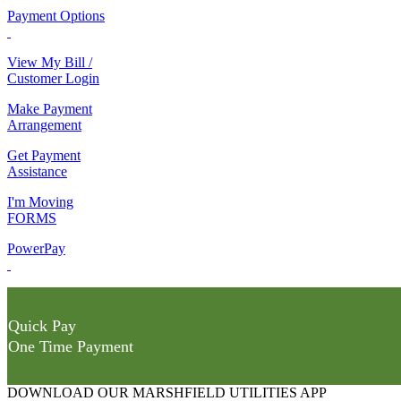
Payment Options
View My Bill /
Customer Login
Make Payment
Arrangement
Get Payment
Assistance
I'm Moving
FORMS
PowerPay
Quick Pay
One Time Payment
DOWNLOAD OUR MARSHFIELD UTILITIES APP