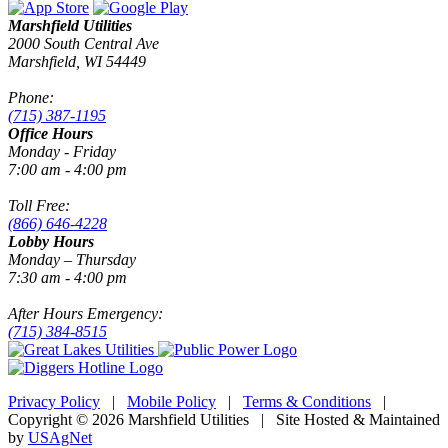
Marshfield Utilities
2000 South Central Ave
Marshfield, WI 54449
Phone:
(715) 387-1195
Office Hours
Monday - Friday
7:00 am - 4:00 pm
Toll Free:
(866) 646-4228
Lobby Hours
Monday – Thursday
7:30 am - 4:00 pm
After Hours Emergency:
(715) 384-8515
Privacy Policy
|
Mobile Policy
|
Terms & Conditions
|
Copyright © 2026 Marshfield Utilities | Site Hosted & Maintained
by
USAgNet