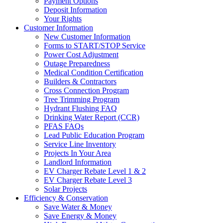
Payment Options
Deposit Information
Your Rights
Customer Information
New Customer Information
Forms to START/STOP Service
Power Cost Adjustment
Outage Preparedness
Medical Condition Certification
Builders & Contractors
Cross Connection Program
Tree Trimming Program
Hydrant Flushing FAQ
Drinking Water Report (CCR)
PFAS FAQs
Lead Public Education Program
Service Line Inventory
Projects In Your Area
Landlord Information
EV Charger Rebate Level 1 & 2
EV Charger Rebate Level 3
Solar Projects
Efficiency & Conservation
Save Water & Money
Save Energy & Money