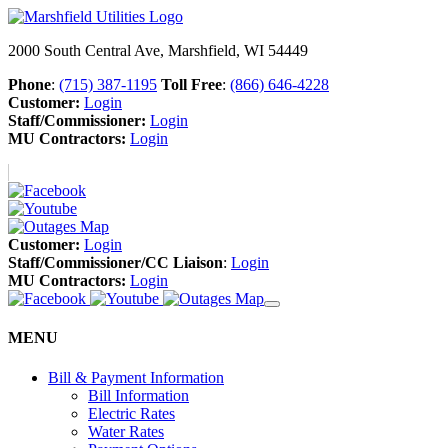
2000 South Central Ave, Marshfield, WI 54449
Phone
:
(715) 387-1195
Toll Free
:
(866) 646-4228
Customer:
Login
Staff/Commissioner:
Login
MU Contractors:
Login
Customer:
Login
Staff/Commissioner/CC Liaison
:
Login
MU Contractors:
Login
MENU
Bill & Payment Information
Bill Information
Electric Rates
Water Rates