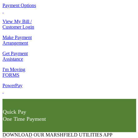
Payment Options
View My Bill /
Customer Login
Make Payment
Arrangement
Get Payment
Assistance
I'm Moving
FORMS
PowerPay
Quick Pay
One Time Payment
DOWNLOAD OUR MARSHFIELD UTILITIES APP