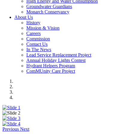
High Energy and Water Consumption
Groundwater Guardians
Monarch Conservancy
About Us
History
Mission & Vision
Careers
Commission
Contact Us
In The News
Lead Service Replacement Project
Annual Holiday Lights Contest
Hydrant Helpers Program
ComMUnity Care Project
Previous
Next