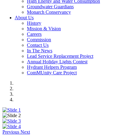
High Energy and Water Consumption
Groundwater Guardians
Monarch Conservancy
About Us
History
Mission & Vision
Careers
Commission
Contact Us
In The News
Lead Service Replacement Project
Annual Holiday Lights Contest
Hydrant Helpers Program
ComMUnity Care Project
Previous
Next