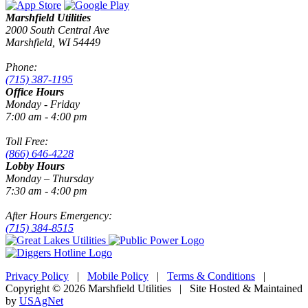
Marshfield Utilities
2000 South Central Ave
Marshfield, WI 54449
Phone:
(715) 387-1195
Office Hours
Monday - Friday
7:00 am - 4:00 pm
Toll Free:
(866) 646-4228
Lobby Hours
Monday – Thursday
7:30 am - 4:00 pm
After Hours Emergency:
(715) 384-8515
Privacy Policy
|
Mobile Policy
|
Terms & Conditions
|
Copyright © 2026 Marshfield Utilities | Site Hosted & Maintained
by
USAgNet