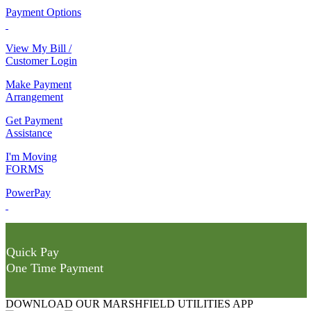
Payment Options
View My Bill /
Customer Login
Make Payment
Arrangement
Get Payment
Assistance
I'm Moving
FORMS
PowerPay
Quick Pay
One Time Payment
DOWNLOAD OUR MARSHFIELD UTILITIES APP