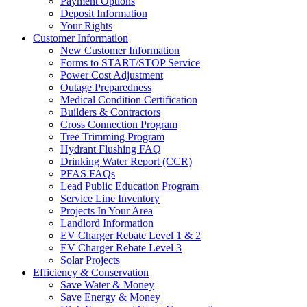
Payment Options
Deposit Information
Your Rights
Customer Information
New Customer Information
Forms to START/STOP Service
Power Cost Adjustment
Outage Preparedness
Medical Condition Certification
Builders & Contractors
Cross Connection Program
Tree Trimming Program
Hydrant Flushing FAQ
Drinking Water Report (CCR)
PFAS FAQs
Lead Public Education Program
Service Line Inventory
Projects In Your Area
Landlord Information
EV Charger Rebate Level 1 & 2
EV Charger Rebate Level 3
Solar Projects
Efficiency & Conservation
Save Water & Money
Save Energy & Money