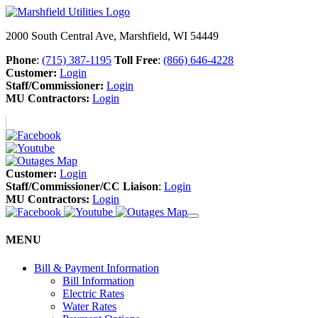
2000 South Central Ave, Marshfield, WI 54449
Phone
:
(715) 387-1195
Toll Free
:
(866) 646-4228
Customer:
Login
Staff/Commissioner:
Login
MU Contractors:
Login
Customer:
Login
Staff/Commissioner/CC Liaison
:
Login
MU Contractors:
Login
MENU
Bill & Payment Information
Bill Information
Electric Rates
Water Rates