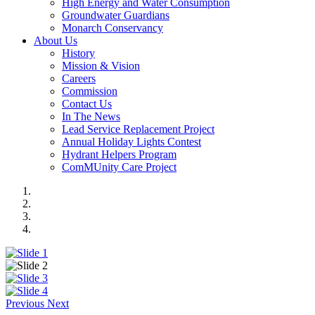
High Energy and Water Consumption
Groundwater Guardians
Monarch Conservancy
About Us
History
Mission & Vision
Careers
Commission
Contact Us
In The News
Lead Service Replacement Project
Annual Holiday Lights Contest
Hydrant Helpers Program
ComMUnity Care Project
Previous
Next