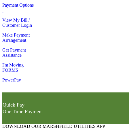
Payment Options
View My Bill /
Customer Login
Make Payment
Arrangement
Get Payment
Assistance
I'm Moving
FORMS
PowerPay
Quick Pay
One Time Payment
DOWNLOAD OUR MARSHFIELD UTILITIES APP