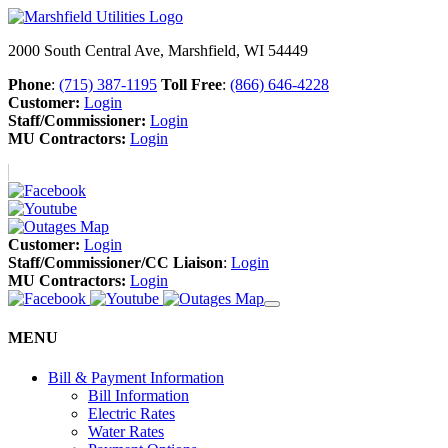
2000 South Central Ave, Marshfield, WI 54449
Phone
:
(715) 387-1195
Toll Free
:
(866) 646-4228
Customer:
Login
Staff/Commissioner:
Login
MU Contractors:
Login
Customer:
Login
Staff/Commissioner/CC Liaison
:
Login
MU Contractors:
Login
MENU
Bill & Payment Information
Bill Information
Electric Rates
Water Rates