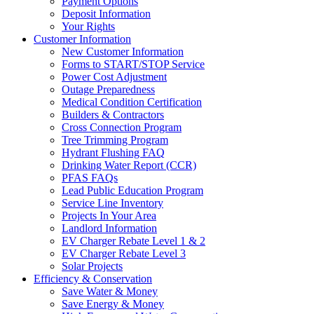
Payment Options
Deposit Information
Your Rights
Customer Information
New Customer Information
Forms to START/STOP Service
Power Cost Adjustment
Outage Preparedness
Medical Condition Certification
Builders & Contractors
Cross Connection Program
Tree Trimming Program
Hydrant Flushing FAQ
Drinking Water Report (CCR)
PFAS FAQs
Lead Public Education Program
Service Line Inventory
Projects In Your Area
Landlord Information
EV Charger Rebate Level 1 & 2
EV Charger Rebate Level 3
Solar Projects
Efficiency & Conservation
Save Water & Money
Save Energy & Money