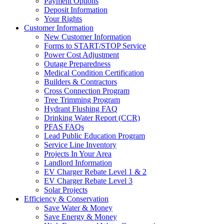
Payment Options
Deposit Information
Your Rights
Customer Information
New Customer Information
Forms to START/STOP Service
Power Cost Adjustment
Outage Preparedness
Medical Condition Certification
Builders & Contractors
Cross Connection Program
Tree Trimming Program
Hydrant Flushing FAQ
Drinking Water Report (CCR)
PFAS FAQs
Lead Public Education Program
Service Line Inventory
Projects In Your Area
Landlord Information
EV Charger Rebate Level 1 & 2
EV Charger Rebate Level 3
Solar Projects
Efficiency & Conservation
Save Water & Money
Save Energy & Money