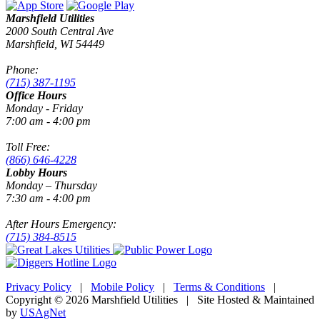
Marshfield Utilities
2000 South Central Ave
Marshfield, WI 54449
Phone:
(715) 387-1195
Office Hours
Monday - Friday
7:00 am - 4:00 pm
Toll Free:
(866) 646-4228
Lobby Hours
Monday – Thursday
7:30 am - 4:00 pm
After Hours Emergency:
(715) 384-8515
Privacy Policy
|
Mobile Policy
|
Terms & Conditions
|
Copyright © 2026 Marshfield Utilities | Site Hosted & Maintained
by
USAgNet