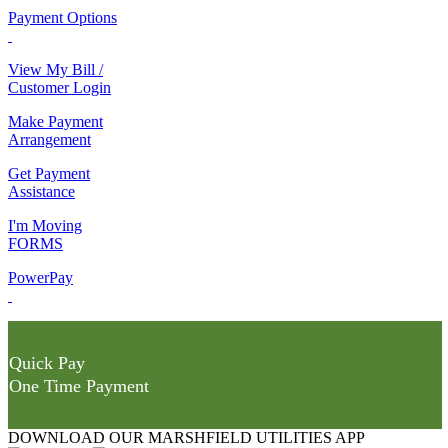
Payment Options
View My Bill /
Customer Login
Make Payment
Arrangement
Get Payment
Assistance
I'm Moving
FORMS
PowerPay
Quick Pay
One Time Payment
DOWNLOAD OUR MARSHFIELD UTILITIES APP