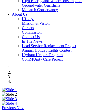
High Energy and Water Consumption
Groundwater Guardians
Monarch Conservancy
About Us
History
Mission & Vision
Careers
Commission
Contact Us
In The News
Lead Service Replacement Project
Annual Holiday Lights Contest
Hydrant Helpers Program
ComMUnity Care Project
Previous
Next