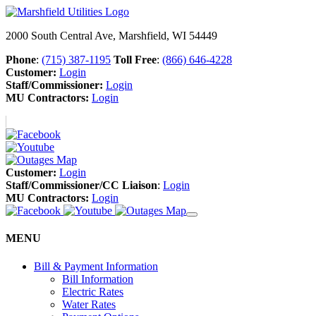
2000 South Central Ave, Marshfield, WI 54449
Phone
:
(715) 387-1195
Toll Free
:
(866) 646-4228
Customer:
Login
Staff/Commissioner:
Login
MU Contractors:
Login
Customer:
Login
Staff/Commissioner/CC Liaison
:
Login
MU Contractors:
Login
MENU
Bill & Payment Information
Bill Information
Electric Rates
Water Rates