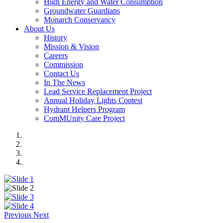
High Energy and Water Consumption
Groundwater Guardians
Monarch Conservancy
About Us
History
Mission & Vision
Careers
Commission
Contact Us
In The News
Lead Service Replacement Project
Annual Holiday Lights Contest
Hydrant Helpers Program
ComMUnity Care Project
Previous
Next