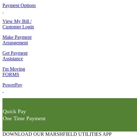
Payment Options
View My Bill /
Customer Login
Make Payment
Arrangement
Get Payment
Assistance
I'm Moving
FORMS
PowerPay
Quick Pay
One Time Payment
DOWNLOAD OUR MARSHFIELD UTILITIES APP