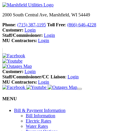
2000 South Central Ave, Marshfield, WI 54449
Phone
:
(715) 387-1195
Toll Free
:
(866) 646-4228
Customer:
Login
Staff/Commissioner:
Login
MU Contractors:
Login
Customer:
Login
Staff/Commissioner/CC Liaison
:
Login
MU Contractors:
Login
MENU
Bill & Payment Information
Bill Information
Electric Rates
Water Rates