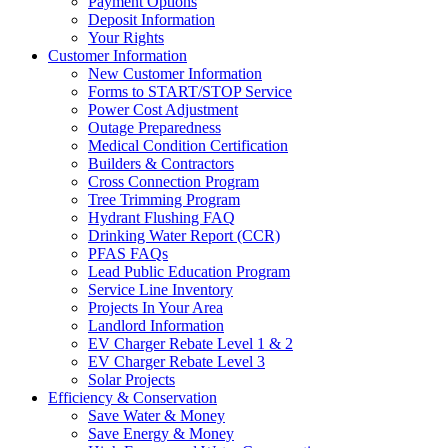
Payment Options
Deposit Information
Your Rights
Customer Information
New Customer Information
Forms to START/STOP Service
Power Cost Adjustment
Outage Preparedness
Medical Condition Certification
Builders & Contractors
Cross Connection Program
Tree Trimming Program
Hydrant Flushing FAQ
Drinking Water Report (CCR)
PFAS FAQs
Lead Public Education Program
Service Line Inventory
Projects In Your Area
Landlord Information
EV Charger Rebate Level 1 & 2
EV Charger Rebate Level 3
Solar Projects
Efficiency & Conservation
Save Water & Money
Save Energy & Money