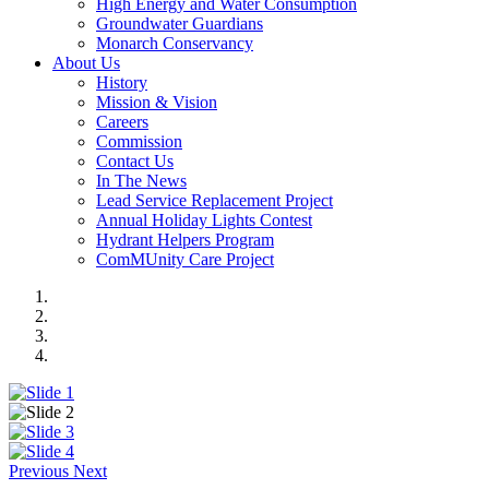
High Energy and Water Consumption
Groundwater Guardians
Monarch Conservancy
About Us
History
Mission & Vision
Careers
Commission
Contact Us
In The News
Lead Service Replacement Project
Annual Holiday Lights Contest
Hydrant Helpers Program
ComMUnity Care Project
Previous
Next