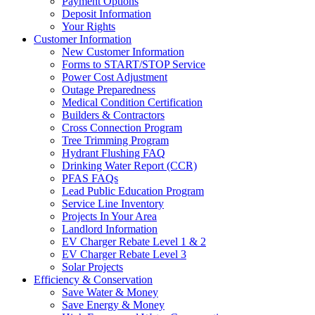
Payment Options
Deposit Information
Your Rights
Customer Information
New Customer Information
Forms to START/STOP Service
Power Cost Adjustment
Outage Preparedness
Medical Condition Certification
Builders & Contractors
Cross Connection Program
Tree Trimming Program
Hydrant Flushing FAQ
Drinking Water Report (CCR)
PFAS FAQs
Lead Public Education Program
Service Line Inventory
Projects In Your Area
Landlord Information
EV Charger Rebate Level 1 & 2
EV Charger Rebate Level 3
Solar Projects
Efficiency & Conservation
Save Water & Money
Save Energy & Money