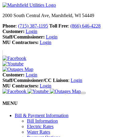
2000 South Central Ave, Marshfield, WI 54449
Phone
:
(715) 387-1195
Toll Free
:
(866) 646-4228
Customer:
Login
Staff/Commissioner:
Login
MU Contractors:
Login
Customer:
Login
Staff/Commissioner/CC Liaison
:
Login
MU Contractors:
Login
MENU
Bill & Payment Information
Bill Information
Electric Rates
Water Rates