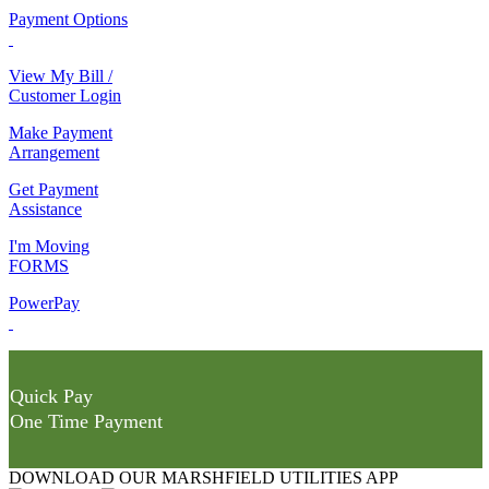
Payment Options
View My Bill /
Customer Login
Make Payment
Arrangement
Get Payment
Assistance
I'm Moving
FORMS
PowerPay
Quick Pay
One Time Payment
DOWNLOAD OUR MARSHFIELD UTILITIES APP