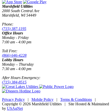
Marshfield Utilities
2000 South Central Ave
Marshfield, WI 54449
Phone:
(715) 387-1195
Office Hours
Monday - Friday
7:00 am - 4:00 pm
Toll Free:
(866) 646-4228
Lobby Hours
Monday – Thursday
7:30 am - 4:00 pm
After Hours Emergency:
(715) 384-8515
Privacy Policy
|
Mobile Policy
|
Terms & Conditions
|
Copyright © 2026 Marshfield Utilities | Site Hosted & Maintained
by
USAgNet