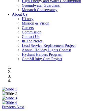
High Energy and Water Consumption
Groundwater Guardians
Monarch Conservancy
About Us
History
Mission & Vision
Careers
Commission
Contact Us
In The News
Lead Service Replacement Project
Annual Holiday Lights Contest
Hydrant Helpers Program
ComMUnity Care Project
Previous
Next