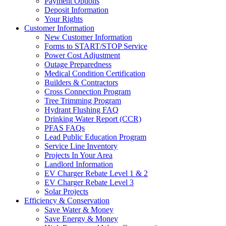
Payment Options
Deposit Information
Your Rights
Customer Information
New Customer Information
Forms to START/STOP Service
Power Cost Adjustment
Outage Preparedness
Medical Condition Certification
Builders & Contractors
Cross Connection Program
Tree Trimming Program
Hydrant Flushing FAQ
Drinking Water Report (CCR)
PFAS FAQs
Lead Public Education Program
Service Line Inventory
Projects In Your Area
Landlord Information
EV Charger Rebate Level 1 & 2
EV Charger Rebate Level 3
Solar Projects
Efficiency & Conservation
Save Water & Money
Save Energy & Money