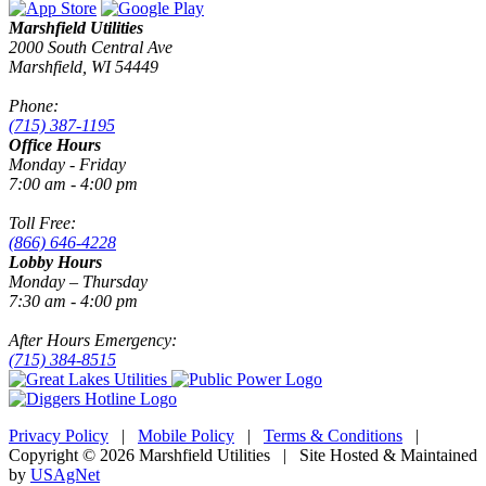
Marshfield Utilities
2000 South Central Ave
Marshfield, WI 54449
Phone:
(715) 387-1195
Office Hours
Monday - Friday
7:00 am - 4:00 pm
Toll Free:
(866) 646-4228
Lobby Hours
Monday – Thursday
7:30 am - 4:00 pm
After Hours Emergency:
(715) 384-8515
Privacy Policy
|
Mobile Policy
|
Terms & Conditions
|
Copyright © 2026 Marshfield Utilities | Site Hosted & Maintained
by
USAgNet