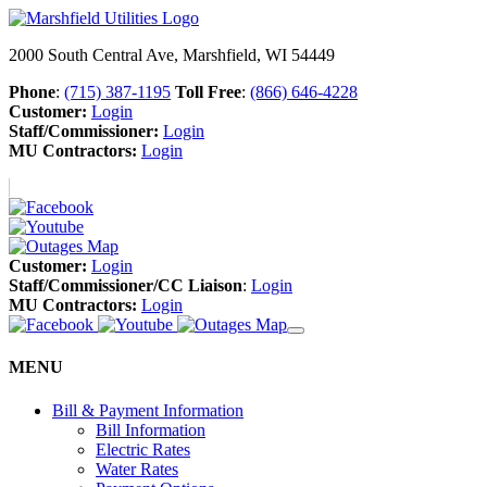
2000 South Central Ave, Marshfield, WI 54449
Phone
:
(715) 387-1195
Toll Free
:
(866) 646-4228
Customer:
Login
Staff/Commissioner:
Login
MU Contractors:
Login
Customer:
Login
Staff/Commissioner/CC Liaison
:
Login
MU Contractors:
Login
MENU
Bill & Payment Information
Bill Information
Electric Rates
Water Rates