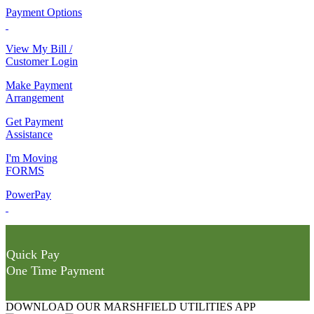
Payment Options
View My Bill /
Customer Login
Make Payment
Arrangement
Get Payment
Assistance
I'm Moving
FORMS
PowerPay
Quick Pay
One Time Payment
DOWNLOAD OUR MARSHFIELD UTILITIES APP