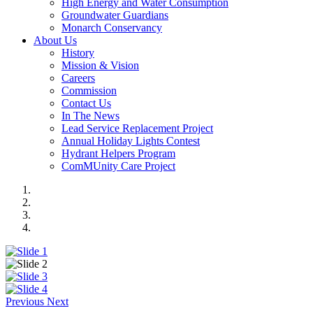
High Energy and Water Consumption
Groundwater Guardians
Monarch Conservancy
About Us
History
Mission & Vision
Careers
Commission
Contact Us
In The News
Lead Service Replacement Project
Annual Holiday Lights Contest
Hydrant Helpers Program
ComMUnity Care Project
Previous
Next