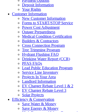
Payment Options
Deposit Information
Your Rights
Customer Information
New Customer Information
Forms to START/STOP Service
Power Cost Adjustment
Outage Preparedness
Medical Condition Certification
Builders & Contractors
Cross Connection Program
Tree Trimming Program
Hydrant Flushing FAQ
Drinking Water Report (CCR)
PFAS FAQs
Lead Public Education Program
Service Line Inventory
Projects In Your Area
Landlord Information
EV Charger Rebate Level 1 & 2
EV Charger Rebate Level 3
Solar Projects
Efficiency & Conservation
Save Water & Money
Save Energy & Money