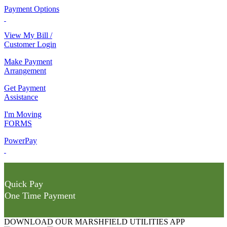
Payment Options
View My Bill /
Customer Login
Make Payment
Arrangement
Get Payment
Assistance
I'm Moving
FORMS
PowerPay
Quick Pay
One Time Payment
DOWNLOAD OUR MARSHFIELD UTILITIES APP