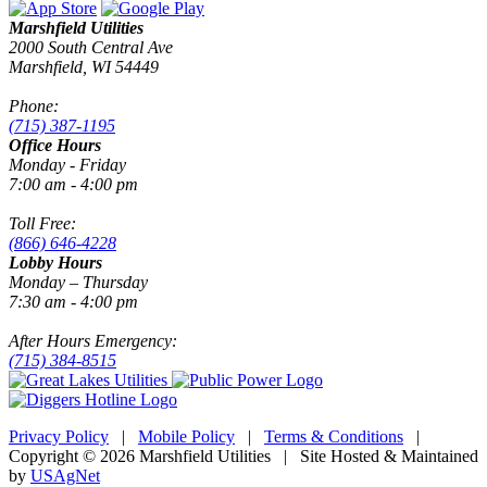
Marshfield Utilities
2000 South Central Ave
Marshfield, WI 54449
Phone:
(715) 387-1195
Office Hours
Monday - Friday
7:00 am - 4:00 pm
Toll Free:
(866) 646-4228
Lobby Hours
Monday – Thursday
7:30 am - 4:00 pm
After Hours Emergency:
(715) 384-8515
Privacy Policy
|
Mobile Policy
|
Terms & Conditions
|
Copyright © 2026 Marshfield Utilities | Site Hosted & Maintained
by
USAgNet