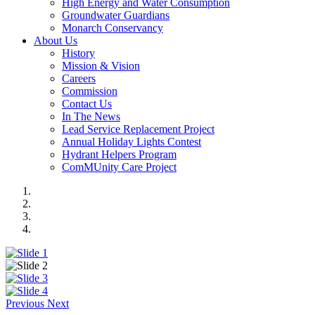
High Energy and Water Consumption
Groundwater Guardians
Monarch Conservancy
About Us
History
Mission & Vision
Careers
Commission
Contact Us
In The News
Lead Service Replacement Project
Annual Holiday Lights Contest
Hydrant Helpers Program
ComMUnity Care Project
Previous
Next