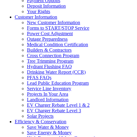
Payment Options
Deposit Information
Your Rights
Customer Information
New Customer Information
Forms to START/STOP Service
Power Cost Adjustment
Outage Preparedness
Medical Condition Certification
Builders & Contractors
Cross Connection Program
Tree Trimming Program
Hydrant Flushing FAQ
Drinking Water Report (CCR)
PFAS FAQs
Lead Public Education Program
Service Line Inventory
Projects In Your Area
Landlord Information
EV Charger Rebate Level 1 & 2
EV Charger Rebate Level 3
Solar Projects
Efficiency & Conservation
Save Water & Money
Save Energy & Money