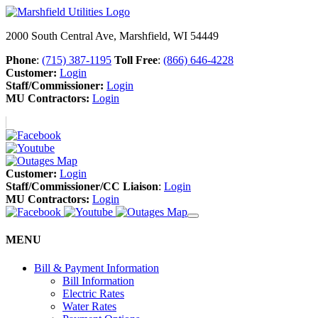
2000 South Central Ave, Marshfield, WI 54449
Phone
:
(715) 387-1195
Toll Free
:
(866) 646-4228
Customer:
Login
Staff/Commissioner:
Login
MU Contractors:
Login
Customer:
Login
Staff/Commissioner/CC Liaison
:
Login
MU Contractors:
Login
MENU
Bill & Payment Information
Bill Information
Electric Rates
Water Rates