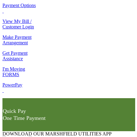
Payment Options
View My Bill /
Customer Login
Make Payment
Arrangement
Get Payment
Assistance
I'm Moving
FORMS
PowerPay
Quick Pay
One Time Payment
DOWNLOAD OUR MARSHFIELD UTILITIES APP