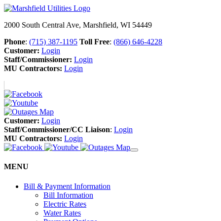
2000 South Central Ave, Marshfield, WI 54449
Phone
:
(715) 387-1195
Toll Free
:
(866) 646-4228
Customer:
Login
Staff/Commissioner:
Login
MU Contractors:
Login
Customer:
Login
Staff/Commissioner/CC Liaison
:
Login
MU Contractors:
Login
MENU
Bill & Payment Information
Bill Information
Electric Rates
Water Rates