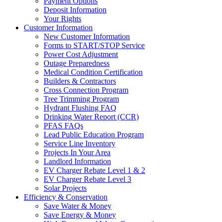
Payment Options
Deposit Information
Your Rights
Customer Information
New Customer Information
Forms to START/STOP Service
Power Cost Adjustment
Outage Preparedness
Medical Condition Certification
Builders & Contractors
Cross Connection Program
Tree Trimming Program
Hydrant Flushing FAQ
Drinking Water Report (CCR)
PFAS FAQs
Lead Public Education Program
Service Line Inventory
Projects In Your Area
Landlord Information
EV Charger Rebate Level 1 & 2
EV Charger Rebate Level 3
Solar Projects
Efficiency & Conservation
Save Water & Money
Save Energy & Money