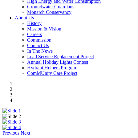
High Energy and Water Consumption
Groundwater Guardians
Monarch Conservancy
About Us
History
Mission & Vision
Careers
Commission
Contact Us
In The News
Lead Service Replacement Project
Annual Holiday Lights Contest
Hydrant Helpers Program
ComMUnity Care Project
Previous
Next