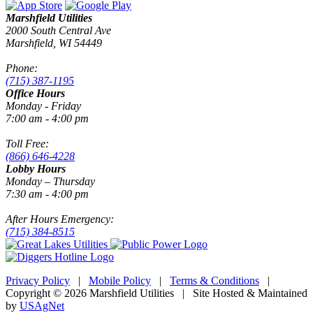
Marshfield Utilities
2000 South Central Ave
Marshfield, WI 54449
Phone:
(715) 387-1195
Office Hours
Monday - Friday
7:00 am - 4:00 pm
Toll Free:
(866) 646-4228
Lobby Hours
Monday – Thursday
7:30 am - 4:00 pm
After Hours Emergency:
(715) 384-8515
Privacy Policy
|
Mobile Policy
|
Terms & Conditions
|
Copyright © 2026 Marshfield Utilities | Site Hosted & Maintained
by
USAgNet