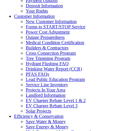
Payment Options
Deposit Information
Your Rights
Customer Information
New Customer Information
Forms to START/STOP Service
Power Cost Adjustment
Outage Preparedness
Medical Condition Certification
Builders & Contractors
Cross Connection Program
Tree Trimming Program
Hydrant Flushing FAQ
Drinking Water Report (CCR)
PFAS FAQs
Lead Public Education Program
Service Line Inventory
Projects In Your Area
Landlord Information
EV Charger Rebate Level 1 & 2
EV Charger Rebate Level 3
Solar Projects
Efficiency & Conservation
Save Water & Money
Save Energy & Money