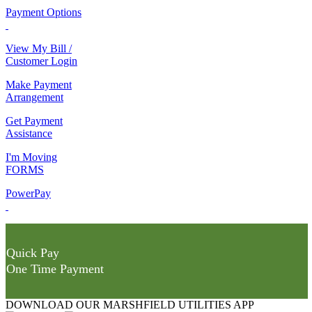
Payment Options
View My Bill /
Customer Login
Make Payment
Arrangement
Get Payment
Assistance
I'm Moving
FORMS
PowerPay
Quick Pay
One Time Payment
DOWNLOAD OUR MARSHFIELD UTILITIES APP