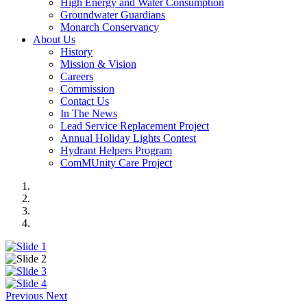
High Energy and Water Consumption
Groundwater Guardians
Monarch Conservancy
About Us
History
Mission & Vision
Careers
Commission
Contact Us
In The News
Lead Service Replacement Project
Annual Holiday Lights Contest
Hydrant Helpers Program
ComMUnity Care Project
Previous
Next