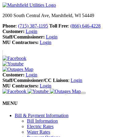
2000 South Central Ave, Marshfield, WI 54449
Phone
:
(715) 387-1195
Toll Free
:
(866) 646-4228
Customer:
Login
Staff/Commissioner:
Login
MU Contractors:
Login
Customer:
Login
Staff/Commissioner/CC Liaison
:
Login
MU Contractors:
Login
MENU
Bill & Payment Information
Bill Information
Electric Rates
Water Rates