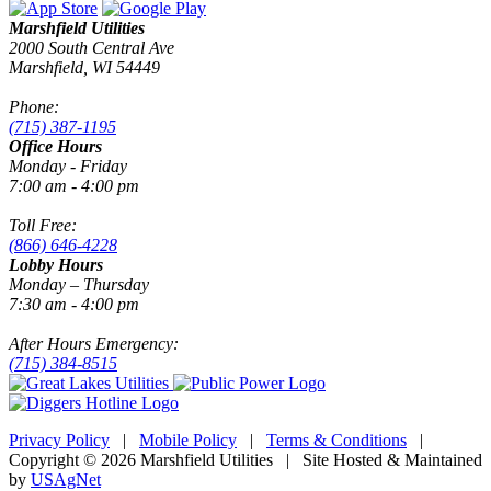
Marshfield Utilities
2000 South Central Ave
Marshfield, WI 54449
Phone:
(715) 387-1195
Office Hours
Monday - Friday
7:00 am - 4:00 pm
Toll Free:
(866) 646-4228
Lobby Hours
Monday – Thursday
7:30 am - 4:00 pm
After Hours Emergency:
(715) 384-8515
Privacy Policy
|
Mobile Policy
|
Terms & Conditions
|
Copyright © 2026 Marshfield Utilities | Site Hosted & Maintained
by
USAgNet