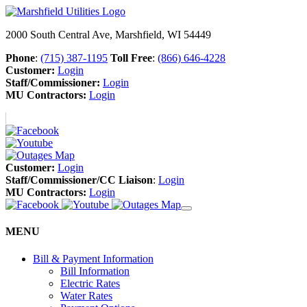
2000 South Central Ave, Marshfield, WI 54449
Phone
:
(715) 387-1195
Toll Free
:
(866) 646-4228
Customer:
Login
Staff/Commissioner:
Login
MU Contractors:
Login
Customer:
Login
Staff/Commissioner/CC Liaison
:
Login
MU Contractors:
Login
MENU
Bill & Payment Information
Bill Information
Electric Rates
Water Rates