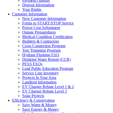
Payment Options
Deposit Information
Your Rights
Customer Information
New Customer Information
Forms to START/STOP Service
Power Cost Adjustment
Outage Preparedness
Medical Condition Certification
Builders & Contractors
Cross Connection Program
Tree Trimming Program
Hydrant Flushing FAQ
Drinking Water Report (CCR)
PFAS FAQs
Lead Public Education Program
Service Line Inventory
Projects In Your Area
Landlord Information
EV Charger Rebate Level 1 & 2
EV Charger Rebate Level 3
Solar Projects
Efficiency & Conservation
Save Water & Money
Save Energy & Money