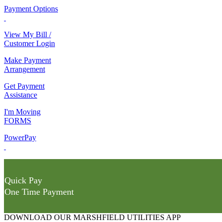
Payment Options
View My Bill /
Customer Login
Make Payment
Arrangement
Get Payment
Assistance
I'm Moving
FORMS
PowerPay
Quick Pay
One Time Payment
DOWNLOAD OUR MARSHFIELD UTILITIES APP