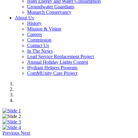
High Energy and Water Consumption
Groundwater Guardians
Monarch Conservancy
About Us
History
Mission & Vision
Careers
Commission
Contact Us
In The News
Lead Service Replacement Project
Annual Holiday Lights Contest
Hydrant Helpers Program
ComMUnity Care Project
Previous
Next