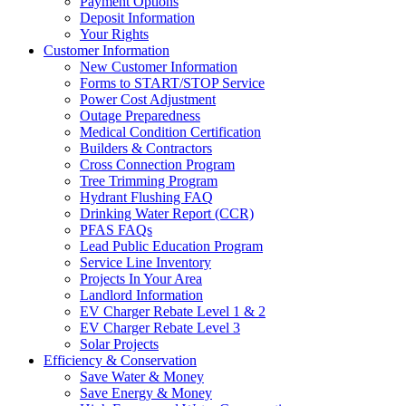
Payment Options
Deposit Information
Your Rights
Customer Information
New Customer Information
Forms to START/STOP Service
Power Cost Adjustment
Outage Preparedness
Medical Condition Certification
Builders & Contractors
Cross Connection Program
Tree Trimming Program
Hydrant Flushing FAQ
Drinking Water Report (CCR)
PFAS FAQs
Lead Public Education Program
Service Line Inventory
Projects In Your Area
Landlord Information
EV Charger Rebate Level 1 & 2
EV Charger Rebate Level 3
Solar Projects
Efficiency & Conservation
Save Water & Money
Save Energy & Money