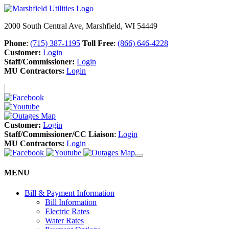
2000 South Central Ave, Marshfield, WI 54449
Phone
:
(715) 387-1195
Toll Free
:
(866) 646-4228
Customer:
Login
Staff/Commissioner:
Login
MU Contractors:
Login
Customer:
Login
Staff/Commissioner/CC Liaison
:
Login
MU Contractors:
Login
MENU
Bill & Payment Information
Bill Information
Electric Rates
Water Rates