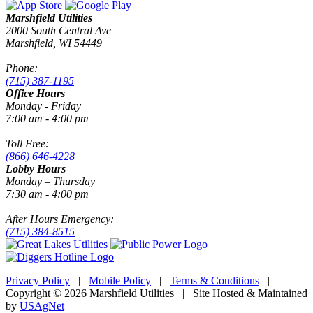
Marshfield Utilities
2000 South Central Ave
Marshfield, WI 54449
Phone:
(715) 387-1195
Office Hours
Monday - Friday
7:00 am - 4:00 pm
Toll Free:
(866) 646-4228
Lobby Hours
Monday – Thursday
7:30 am - 4:00 pm
After Hours Emergency:
(715) 384-8515
Privacy Policy
|
Mobile Policy
|
Terms & Conditions
|
Copyright © 2026 Marshfield Utilities | Site Hosted & Maintained
by
USAgNet