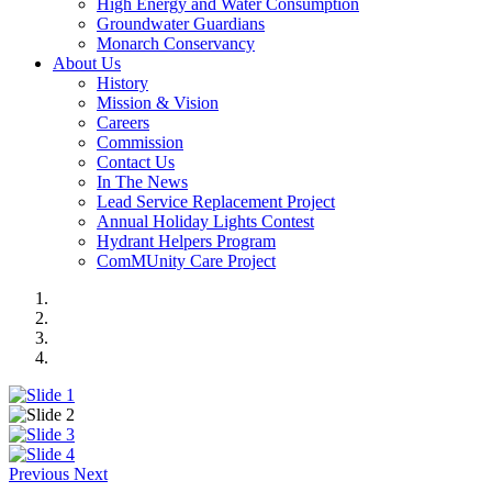
High Energy and Water Consumption
Groundwater Guardians
Monarch Conservancy
About Us
History
Mission & Vision
Careers
Commission
Contact Us
In The News
Lead Service Replacement Project
Annual Holiday Lights Contest
Hydrant Helpers Program
ComMUnity Care Project
Previous
Next