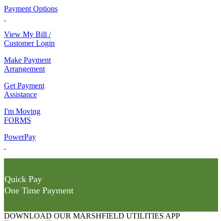
Payment Options
View My Bill /
Customer Login
Make Payment
Arrangement
Get Payment
Assistance
I'm Moving
FORMS
PowerPay
Quick Pay
One Time Payment
DOWNLOAD OUR MARSHFIELD UTILITIES APP