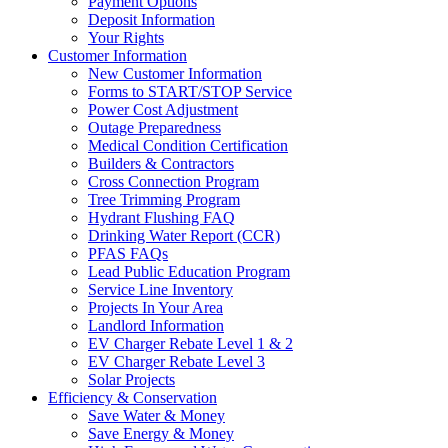
Payment Options
Deposit Information
Your Rights
Customer Information
New Customer Information
Forms to START/STOP Service
Power Cost Adjustment
Outage Preparedness
Medical Condition Certification
Builders & Contractors
Cross Connection Program
Tree Trimming Program
Hydrant Flushing FAQ
Drinking Water Report (CCR)
PFAS FAQs
Lead Public Education Program
Service Line Inventory
Projects In Your Area
Landlord Information
EV Charger Rebate Level 1 & 2
EV Charger Rebate Level 3
Solar Projects
Efficiency & Conservation
Save Water & Money
Save Energy & Money