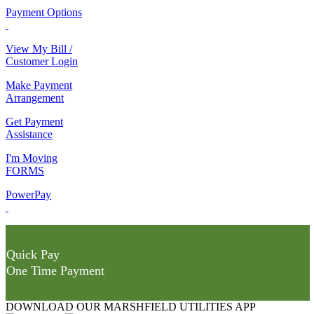
Payment Options
View My Bill /
Customer Login
Make Payment
Arrangement
Get Payment
Assistance
I'm Moving
FORMS
PowerPay
Quick Pay
One Time Payment
DOWNLOAD OUR MARSHFIELD UTILITIES APP