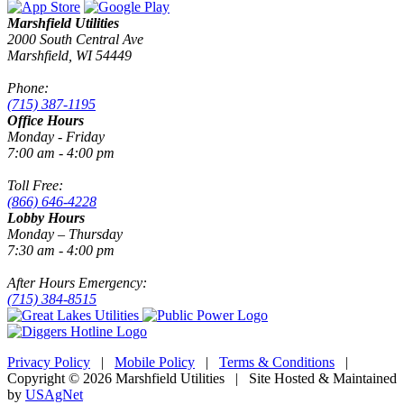
Marshfield Utilities
2000 South Central Ave
Marshfield, WI 54449
Phone:
(715) 387-1195
Office Hours
Monday - Friday
7:00 am - 4:00 pm
Toll Free:
(866) 646-4228
Lobby Hours
Monday – Thursday
7:30 am - 4:00 pm
After Hours Emergency:
(715) 384-8515
Privacy Policy
|
Mobile Policy
|
Terms & Conditions
|
Copyright © 2026 Marshfield Utilities | Site Hosted & Maintained
by
USAgNet