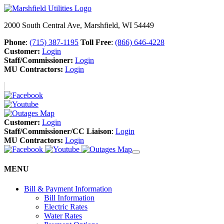
2000 South Central Ave, Marshfield, WI 54449
Phone
:
(715) 387-1195
Toll Free
:
(866) 646-4228
Customer:
Login
Staff/Commissioner:
Login
MU Contractors:
Login
Customer:
Login
Staff/Commissioner/CC Liaison
:
Login
MU Contractors:
Login
MENU
Bill & Payment Information
Bill Information
Electric Rates
Water Rates