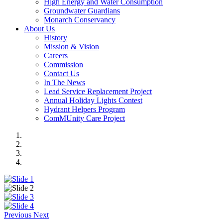
High Energy and Water Consumption
Groundwater Guardians
Monarch Conservancy
About Us
History
Mission & Vision
Careers
Commission
Contact Us
In The News
Lead Service Replacement Project
Annual Holiday Lights Contest
Hydrant Helpers Program
ComMUnity Care Project
Previous
Next