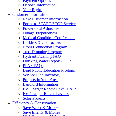
Payment Options
Deposit Information
Your Rights
Customer Information
New Customer Information
Forms to START/STOP Service
Power Cost Adjustment
Outage Preparedness
Medical Condition Certification
Builders & Contractors
Cross Connection Program
Tree Trimming Program
Hydrant Flushing FAQ
Drinking Water Report (CCR)
PFAS FAQs
Lead Public Education Program
Service Line Inventory
Projects In Your Area
Landlord Information
EV Charger Rebate Level 1 & 2
EV Charger Rebate Level 3
Solar Projects
Efficiency & Conservation
Save Water & Money
Save Energy & Money