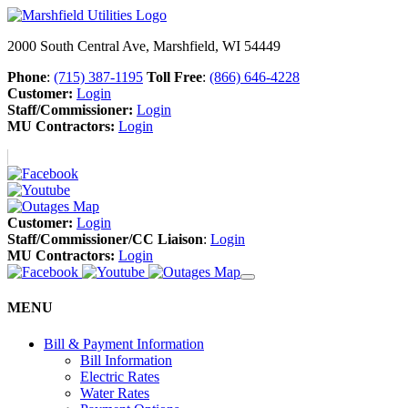
2000 South Central Ave, Marshfield, WI 54449
Phone
:
(715) 387-1195
Toll Free
:
(866) 646-4228
Customer:
Login
Staff/Commissioner:
Login
MU Contractors:
Login
Customer:
Login
Staff/Commissioner/CC Liaison
:
Login
MU Contractors:
Login
MENU
Bill & Payment Information
Bill Information
Electric Rates
Water Rates