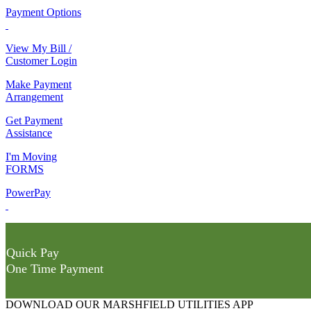
Payment Options
View My Bill /
Customer Login
Make Payment
Arrangement
Get Payment
Assistance
I'm Moving
FORMS
PowerPay
Quick Pay
One Time Payment
DOWNLOAD OUR MARSHFIELD UTILITIES APP