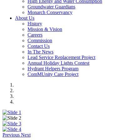
High Energy and Water Consumption
Groundwater Guardians
Monarch Conservancy
About Us
History
Mission & Vision
Careers
Commission
Contact Us
In The News
Lead Service Replacement Project
Annual Holiday Lights Contest
Hydrant Helpers Program
ComMUnity Care Project
Previous
Next