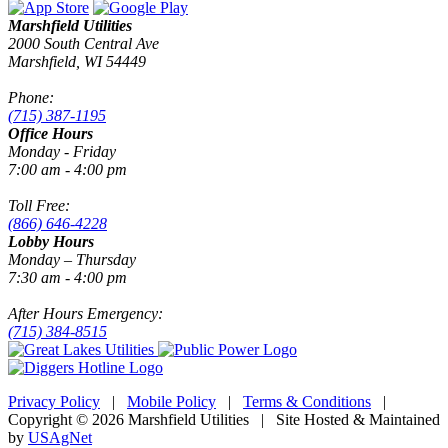
Marshfield Utilities
2000 South Central Ave
Marshfield, WI 54449
Phone:
(715) 387-1195
Office Hours
Monday - Friday
7:00 am - 4:00 pm
Toll Free:
(866) 646-4228
Lobby Hours
Monday – Thursday
7:30 am - 4:00 pm
After Hours Emergency:
(715) 384-8515
Privacy Policy
|
Mobile Policy
|
Terms & Conditions
|
Copyright © 2026 Marshfield Utilities | Site Hosted & Maintained
by
USAgNet