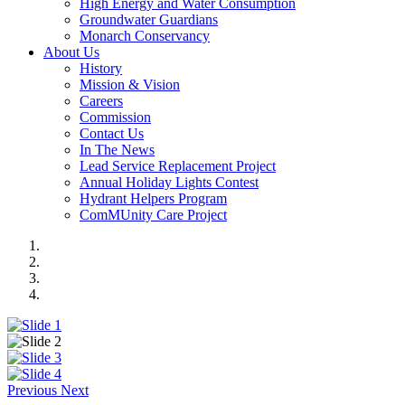
High Energy and Water Consumption
Groundwater Guardians
Monarch Conservancy
About Us
History
Mission & Vision
Careers
Commission
Contact Us
In The News
Lead Service Replacement Project
Annual Holiday Lights Contest
Hydrant Helpers Program
ComMUnity Care Project
Previous
Next