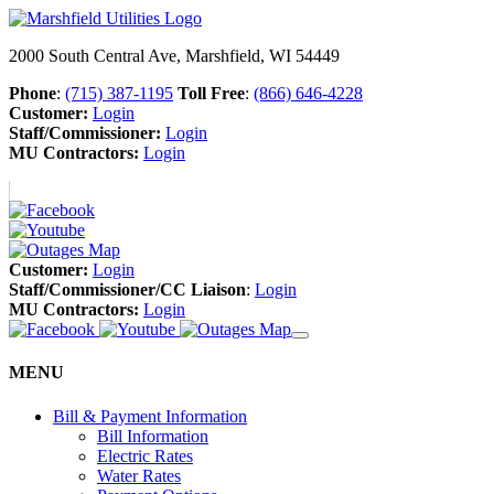
2000 South Central Ave, Marshfield, WI 54449
Phone
:
(715) 387-1195
Toll Free
:
(866) 646-4228
Customer:
Login
Staff/Commissioner:
Login
MU Contractors:
Login
Customer:
Login
Staff/Commissioner/CC Liaison
:
Login
MU Contractors:
Login
MENU
Bill & Payment Information
Bill Information
Electric Rates
Water Rates