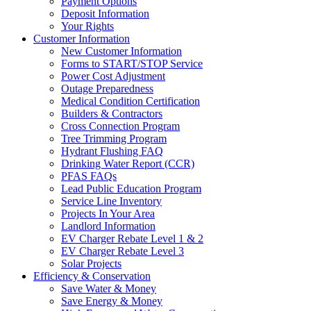
Payment Options
Deposit Information
Your Rights
Customer Information
New Customer Information
Forms to START/STOP Service
Power Cost Adjustment
Outage Preparedness
Medical Condition Certification
Builders & Contractors
Cross Connection Program
Tree Trimming Program
Hydrant Flushing FAQ
Drinking Water Report (CCR)
PFAS FAQs
Lead Public Education Program
Service Line Inventory
Projects In Your Area
Landlord Information
EV Charger Rebate Level 1 & 2
EV Charger Rebate Level 3
Solar Projects
Efficiency & Conservation
Save Water & Money
Save Energy & Money