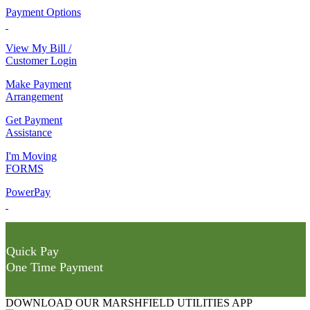
Payment Options
View My Bill /
Customer Login
Make Payment
Arrangement
Get Payment
Assistance
I'm Moving
FORMS
PowerPay
Quick Pay
One Time Payment
DOWNLOAD OUR MARSHFIELD UTILITIES APP