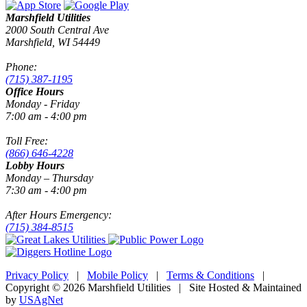
Marshfield Utilities
2000 South Central Ave
Marshfield, WI 54449
Phone:
(715) 387-1195
Office Hours
Monday - Friday
7:00 am - 4:00 pm
Toll Free:
(866) 646-4228
Lobby Hours
Monday – Thursday
7:30 am - 4:00 pm
After Hours Emergency:
(715) 384-8515
Privacy Policy
|
Mobile Policy
|
Terms & Conditions
|
Copyright © 2026 Marshfield Utilities | Site Hosted & Maintained
by
USAgNet