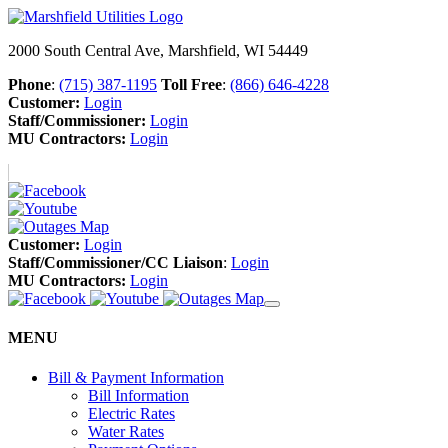
2000 South Central Ave, Marshfield, WI 54449
Phone
:
(715) 387-1195
Toll Free
:
(866) 646-4228
Customer:
Login
Staff/Commissioner:
Login
MU Contractors:
Login
Customer:
Login
Staff/Commissioner/CC Liaison
:
Login
MU Contractors:
Login
MENU
Bill & Payment Information
Bill Information
Electric Rates
Water Rates