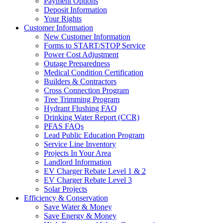
Payment Options
Deposit Information
Your Rights
Customer Information
New Customer Information
Forms to START/STOP Service
Power Cost Adjustment
Outage Preparedness
Medical Condition Certification
Builders & Contractors
Cross Connection Program
Tree Trimming Program
Hydrant Flushing FAQ
Drinking Water Report (CCR)
PFAS FAQs
Lead Public Education Program
Service Line Inventory
Projects In Your Area
Landlord Information
EV Charger Rebate Level 1 & 2
EV Charger Rebate Level 3
Solar Projects
Efficiency & Conservation
Save Water & Money
Save Energy & Money