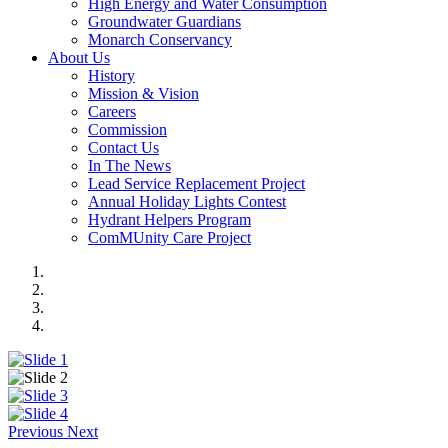
High Energy and Water Consumption
Groundwater Guardians
Monarch Conservancy
About Us
History
Mission & Vision
Careers
Commission
Contact Us
In The News
Lead Service Replacement Project
Annual Holiday Lights Contest
Hydrant Helpers Program
ComMUnity Care Project
Previous
Next