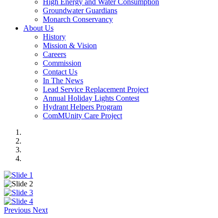
High Energy and Water Consumption
Groundwater Guardians
Monarch Conservancy
About Us
History
Mission & Vision
Careers
Commission
Contact Us
In The News
Lead Service Replacement Project
Annual Holiday Lights Contest
Hydrant Helpers Program
ComMUnity Care Project
Previous
Next