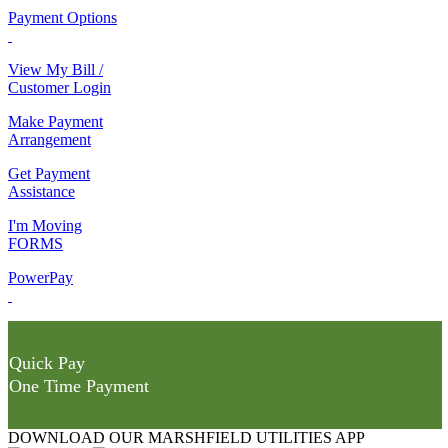
Payment Options
View My Bill /
Customer Login
Make Payment
Arrangement
Get Payment
Assistance
I'm Moving
FORMS
PowerPay
Quick Pay
One Time Payment
DOWNLOAD OUR MARSHFIELD UTILITIES APP