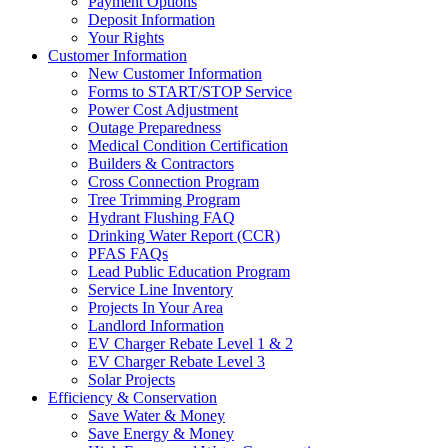
Payment Options
Deposit Information
Your Rights
Customer Information
New Customer Information
Forms to START/STOP Service
Power Cost Adjustment
Outage Preparedness
Medical Condition Certification
Builders & Contractors
Cross Connection Program
Tree Trimming Program
Hydrant Flushing FAQ
Drinking Water Report (CCR)
PFAS FAQs
Lead Public Education Program
Service Line Inventory
Projects In Your Area
Landlord Information
EV Charger Rebate Level 1 & 2
EV Charger Rebate Level 3
Solar Projects
Efficiency & Conservation
Save Water & Money
Save Energy & Money