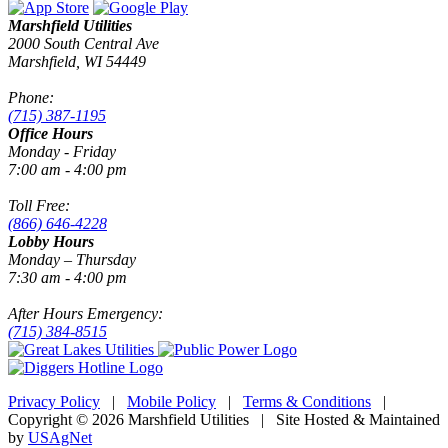
Marshfield Utilities
2000 South Central Ave
Marshfield, WI 54449
Phone:
(715) 387-1195
Office Hours
Monday - Friday
7:00 am - 4:00 pm
Toll Free:
(866) 646-4228
Lobby Hours
Monday – Thursday
7:30 am - 4:00 pm
After Hours Emergency:
(715) 384-8515
Privacy Policy
|
Mobile Policy
|
Terms & Conditions
|
Copyright © 2026 Marshfield Utilities | Site Hosted & Maintained
by
USAgNet