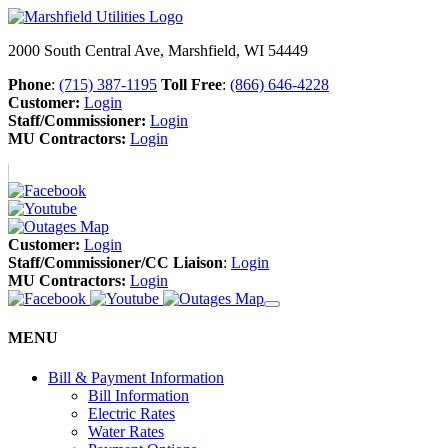
2000 South Central Ave, Marshfield, WI 54449
Phone
:
(715) 387-1195
Toll Free
:
(866) 646-4228
Customer:
Login
Staff/Commissioner:
Login
MU Contractors:
Login
Customer:
Login
Staff/Commissioner/CC Liaison
:
Login
MU Contractors:
Login
MENU
Bill & Payment Information
Bill Information
Electric Rates
Water Rates