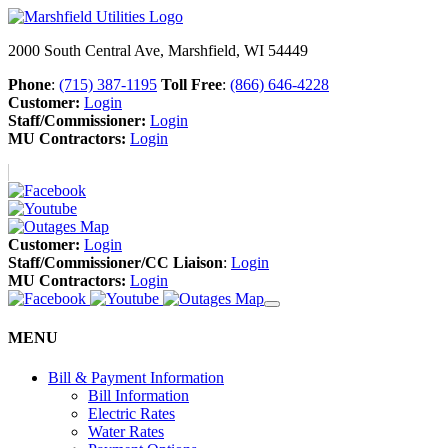
2000 South Central Ave, Marshfield, WI 54449
Phone
:
(715) 387-1195
Toll Free
:
(866) 646-4228
Customer:
Login
Staff/Commissioner:
Login
MU Contractors:
Login
Customer:
Login
Staff/Commissioner/CC Liaison
:
Login
MU Contractors:
Login
MENU
Bill & Payment Information
Bill Information
Electric Rates
Water Rates