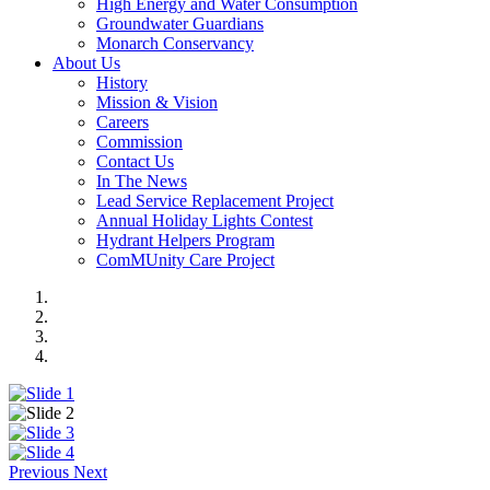
High Energy and Water Consumption
Groundwater Guardians
Monarch Conservancy
About Us
History
Mission & Vision
Careers
Commission
Contact Us
In The News
Lead Service Replacement Project
Annual Holiday Lights Contest
Hydrant Helpers Program
ComMUnity Care Project
Previous
Next