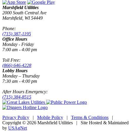
Marshfield Utilities
2000 South Central Ave
Marshfield, WI 54449
Phone:
(715) 387-1195
Office Hours
Monday - Friday
7:00 am - 4:00 pm
Toll Free:
(866) 646-4228
Lobby Hours
Monday – Thursday
7:30 am - 4:00 pm
After Hours Emergency:
(715) 384-8515
Privacy Policy
|
Mobile Policy
|
Terms & Conditions
|
Copyright © 2026 Marshfield Utilities | Site Hosted & Maintained
by
USAgNet