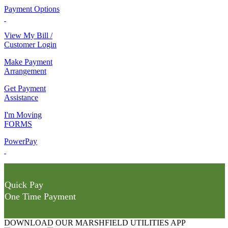
Payment Options
View My Bill /
Customer Login
Make Payment
Arrangement
Get Payment
Assistance
I'm Moving
FORMS
PowerPay
Quick Pay
One Time Payment
DOWNLOAD OUR MARSHFIELD UTILITIES APP