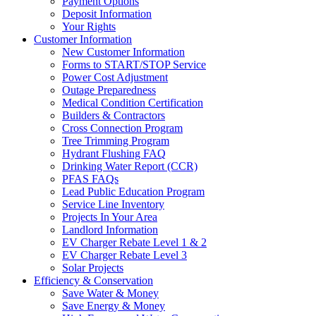
Payment Options
Deposit Information
Your Rights
Customer Information
New Customer Information
Forms to START/STOP Service
Power Cost Adjustment
Outage Preparedness
Medical Condition Certification
Builders & Contractors
Cross Connection Program
Tree Trimming Program
Hydrant Flushing FAQ
Drinking Water Report (CCR)
PFAS FAQs
Lead Public Education Program
Service Line Inventory
Projects In Your Area
Landlord Information
EV Charger Rebate Level 1 & 2
EV Charger Rebate Level 3
Solar Projects
Efficiency & Conservation
Save Water & Money
Save Energy & Money