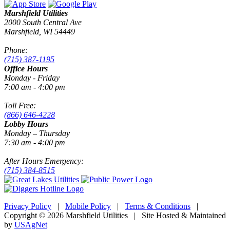
Marshfield Utilities
2000 South Central Ave
Marshfield, WI 54449
Phone:
(715) 387-1195
Office Hours
Monday - Friday
7:00 am - 4:00 pm
Toll Free:
(866) 646-4228
Lobby Hours
Monday – Thursday
7:30 am - 4:00 pm
After Hours Emergency:
(715) 384-8515
Privacy Policy
|
Mobile Policy
|
Terms & Conditions
|
Copyright © 2026 Marshfield Utilities | Site Hosted & Maintained
by
USAgNet