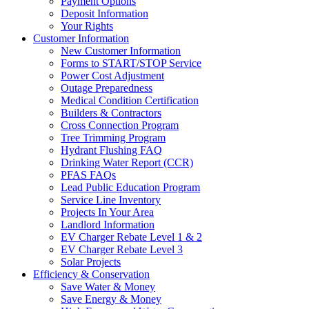
Payment Options
Deposit Information
Your Rights
Customer Information
New Customer Information
Forms to START/STOP Service
Power Cost Adjustment
Outage Preparedness
Medical Condition Certification
Builders & Contractors
Cross Connection Program
Tree Trimming Program
Hydrant Flushing FAQ
Drinking Water Report (CCR)
PFAS FAQs
Lead Public Education Program
Service Line Inventory
Projects In Your Area
Landlord Information
EV Charger Rebate Level 1 & 2
EV Charger Rebate Level 3
Solar Projects
Efficiency & Conservation
Save Water & Money
Save Energy & Money