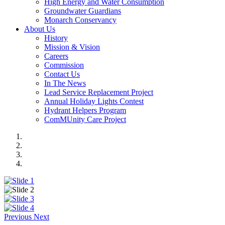
High Energy and Water Consumption
Groundwater Guardians
Monarch Conservancy
About Us
History
Mission & Vision
Careers
Commission
Contact Us
In The News
Lead Service Replacement Project
Annual Holiday Lights Contest
Hydrant Helpers Program
ComMUnity Care Project
Previous
Next