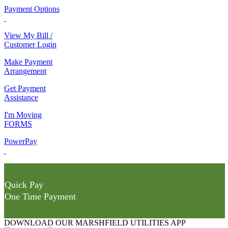
Payment Options
View My Bill /
Customer Login
Make Payment
Arrangement
Get Payment
Assistance
I'm Moving
FORMS
PowerPay
Quick Pay
One Time Payment
DOWNLOAD OUR MARSHFIELD UTILITIES APP