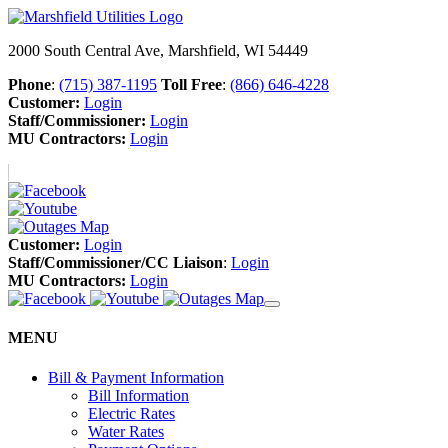
2000 South Central Ave, Marshfield, WI 54449
Phone
:
(715) 387-1195
Toll Free
:
(866) 646-4228
Customer:
Login
Staff/Commissioner:
Login
MU Contractors:
Login
Customer:
Login
Staff/Commissioner/CC Liaison
:
Login
MU Contractors:
Login
MENU
Bill & Payment Information
Bill Information
Electric Rates
Water Rates