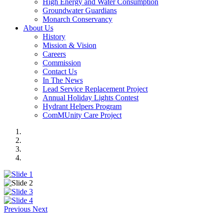
High Energy and Water Consumption
Groundwater Guardians
Monarch Conservancy
About Us
History
Mission & Vision
Careers
Commission
Contact Us
In The News
Lead Service Replacement Project
Annual Holiday Lights Contest
Hydrant Helpers Program
ComMUnity Care Project
Previous
Next