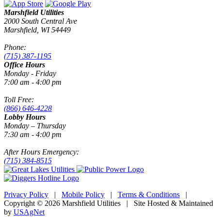
Marshfield Utilities
2000 South Central Ave
Marshfield, WI 54449
Phone:
(715) 387-1195
Office Hours
Monday - Friday
7:00 am - 4:00 pm
Toll Free:
(866) 646-4228
Lobby Hours
Monday – Thursday
7:30 am - 4:00 pm
After Hours Emergency:
(715) 384-8515
Privacy Policy
|
Mobile Policy
|
Terms & Conditions
|
Copyright © 2026 Marshfield Utilities | Site Hosted & Maintained
by
USAgNet