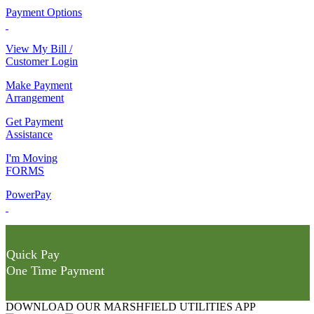
Payment Options
View My Bill /
Customer Login
Make Payment
Arrangement
Get Payment
Assistance
I'm Moving
FORMS
PowerPay
Quick Pay
One Time Payment
DOWNLOAD OUR MARSHFIELD UTILITIES APP