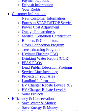
Payment Options
Deposit Information
Your Rights
Customer Information
New Customer Information
Forms to START/STOP Service
Power Cost Adjustment
Outage Preparedness
Medical Condition Certification
Builders & Contractors
Cross Connection Program
Tree Trimming Program
Hydrant Flushing FAQ
Drinking Water Report (CCR)
PFAS FAQs
Lead Public Education Program
Service Line Inventory
Projects In Your Area
Landlord Information
EV Charger Rebate Level 1 & 2
EV Charger Rebate Level 3
Solar Projects
Efficiency & Conservation
Save Water & Money
Save Energy & Money