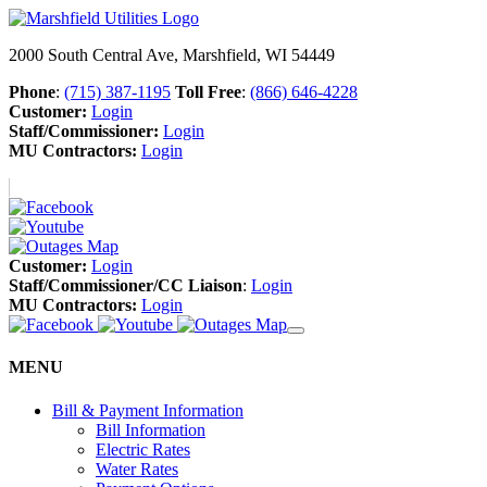
2000 South Central Ave, Marshfield, WI 54449
Phone
:
(715) 387-1195
Toll Free
:
(866) 646-4228
Customer:
Login
Staff/Commissioner:
Login
MU Contractors:
Login
Customer:
Login
Staff/Commissioner/CC Liaison
:
Login
MU Contractors:
Login
MENU
Bill & Payment Information
Bill Information
Electric Rates
Water Rates