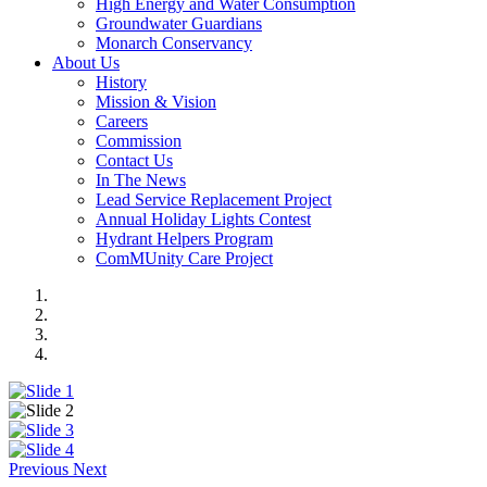
High Energy and Water Consumption
Groundwater Guardians
Monarch Conservancy
About Us
History
Mission & Vision
Careers
Commission
Contact Us
In The News
Lead Service Replacement Project
Annual Holiday Lights Contest
Hydrant Helpers Program
ComMUnity Care Project
Previous
Next