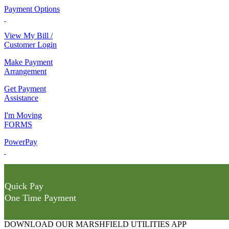
Payment Options
View My Bill /
Customer Login
Make Payment
Arrangement
Get Payment
Assistance
I'm Moving
FORMS
PowerPay
Quick Pay
One Time Payment
DOWNLOAD OUR MARSHFIELD UTILITIES APP