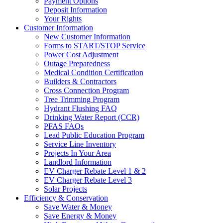
Payment Options
Deposit Information
Your Rights
Customer Information
New Customer Information
Forms to START/STOP Service
Power Cost Adjustment
Outage Preparedness
Medical Condition Certification
Builders & Contractors
Cross Connection Program
Tree Trimming Program
Hydrant Flushing FAQ
Drinking Water Report (CCR)
PFAS FAQs
Lead Public Education Program
Service Line Inventory
Projects In Your Area
Landlord Information
EV Charger Rebate Level 1 & 2
EV Charger Rebate Level 3
Solar Projects
Efficiency & Conservation
Save Water & Money
Save Energy & Money