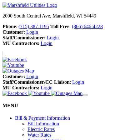
2000 South Central Ave, Marshfield, WI 54449
Phone
:
(715) 387-1195
Toll Free
:
(866) 646-4228
Customer:
Login
Staff/Commissioner:
Login
MU Contractors:
Login
Customer:
Login
Staff/Commissioner/CC Liaison
:
Login
MU Contractors:
Login
MENU
Bill & Payment Information
Bill Information
Electric Rates
Water Rates