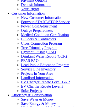
Payment Options
Deposit Information
Your Rights
Customer Information
New Customer Information
Forms to START/STOP Service
Power Cost Adjustment
Outage Preparedness
Medical Condition Certification
Builders & Contractors
Cross Connection Program
Tree Trimming Program
Hydrant Flushing FAQ
Drinking Water Report (CCR)
PFAS FAQs
Lead Public Education Program
Service Line Inventory
Projects In Your Area
Landlord Information
EV Charger Rebate Level 1 & 2
EV Charger Rebate Level 3
Solar Projects
Efficiency & Conservation
Save Water & Money
Save Energy & Money