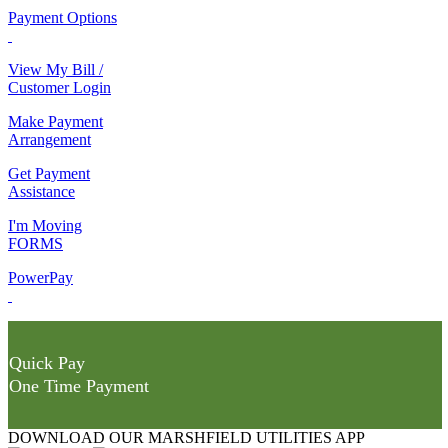
Payment Options
View My Bill /
Customer Login
Make Payment
Arrangement
Get Payment
Assistance
I'm Moving
FORMS
PowerPay
Quick Pay
One Time Payment
DOWNLOAD OUR MARSHFIELD UTILITIES APP