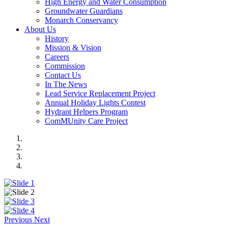
High Energy and Water Consumption
Groundwater Guardians
Monarch Conservancy
About Us
History
Mission & Vision
Careers
Commission
Contact Us
In The News
Lead Service Replacement Project
Annual Holiday Lights Contest
Hydrant Helpers Program
ComMUnity Care Project
Previous
Next