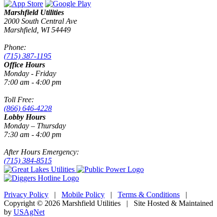
Marshfield Utilities
2000 South Central Ave
Marshfield, WI 54449
Phone:
(715) 387-1195
Office Hours
Monday - Friday
7:00 am - 4:00 pm
Toll Free:
(866) 646-4228
Lobby Hours
Monday – Thursday
7:30 am - 4:00 pm
After Hours Emergency:
(715) 384-8515
Privacy Policy
|
Mobile Policy
|
Terms & Conditions
|
Copyright © 2026 Marshfield Utilities | Site Hosted & Maintained
by
USAgNet