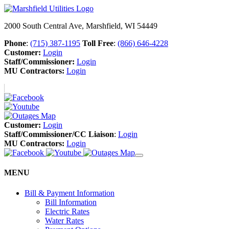
2000 South Central Ave, Marshfield, WI 54449
Phone
:
(715) 387-1195
Toll Free
:
(866) 646-4228
Customer:
Login
Staff/Commissioner:
Login
MU Contractors:
Login
Customer:
Login
Staff/Commissioner/CC Liaison
:
Login
MU Contractors:
Login
MENU
Bill & Payment Information
Bill Information
Electric Rates
Water Rates