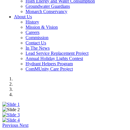
High Energy and Water Consumption
Groundwater Guardians
Monarch Conservancy
About Us
History
Mission & Vision
Careers
Commission
Contact Us
In The News
Lead Service Replacement Project
Annual Holiday Lights Contest
Hydrant Helpers Program
ComMUnity Care Project
Previous
Next