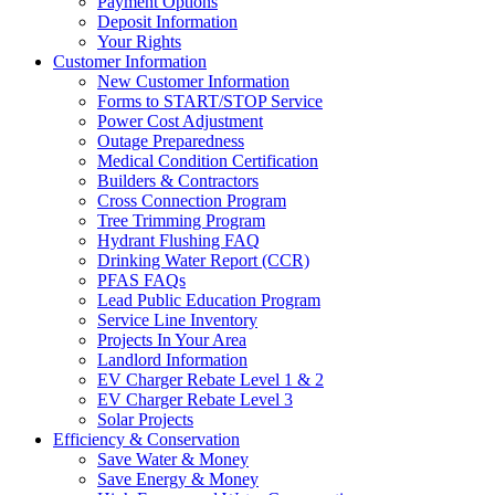
Payment Options
Deposit Information
Your Rights
Customer Information
New Customer Information
Forms to START/STOP Service
Power Cost Adjustment
Outage Preparedness
Medical Condition Certification
Builders & Contractors
Cross Connection Program
Tree Trimming Program
Hydrant Flushing FAQ
Drinking Water Report (CCR)
PFAS FAQs
Lead Public Education Program
Service Line Inventory
Projects In Your Area
Landlord Information
EV Charger Rebate Level 1 & 2
EV Charger Rebate Level 3
Solar Projects
Efficiency & Conservation
Save Water & Money
Save Energy & Money