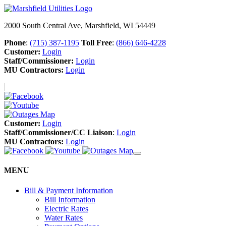
2000 South Central Ave, Marshfield, WI 54449
Phone
:
(715) 387-1195
Toll Free
:
(866) 646-4228
Customer:
Login
Staff/Commissioner:
Login
MU Contractors:
Login
Customer:
Login
Staff/Commissioner/CC Liaison
:
Login
MU Contractors:
Login
MENU
Bill & Payment Information
Bill Information
Electric Rates
Water Rates