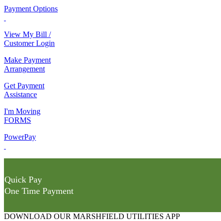
Payment Options
View My Bill /
Customer Login
Make Payment
Arrangement
Get Payment
Assistance
I'm Moving
FORMS
PowerPay
Quick Pay
One Time Payment
DOWNLOAD OUR MARSHFIELD UTILITIES APP