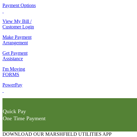
Payment Options
View My Bill /
Customer Login
Make Payment
Arrangement
Get Payment
Assistance
I'm Moving
FORMS
PowerPay
Quick Pay
One Time Payment
DOWNLOAD OUR MARSHFIELD UTILITIES APP