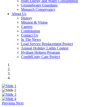
High Energy and Water Consumption
Groundwater Guardians
Monarch Conservancy
About Us
History
Mission & Vision
Careers
Commission
Contact Us
In The News
Lead Service Replacement Project
Annual Holiday Lights Contest
Hydrant Helpers Program
ComMUnity Care Project
Previous
Next