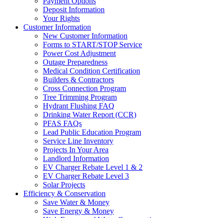
Payment Options
Deposit Information
Your Rights
Customer Information
New Customer Information
Forms to START/STOP Service
Power Cost Adjustment
Outage Preparedness
Medical Condition Certification
Builders & Contractors
Cross Connection Program
Tree Trimming Program
Hydrant Flushing FAQ
Drinking Water Report (CCR)
PFAS FAQs
Lead Public Education Program
Service Line Inventory
Projects In Your Area
Landlord Information
EV Charger Rebate Level 1 & 2
EV Charger Rebate Level 3
Solar Projects
Efficiency & Conservation
Save Water & Money
Save Energy & Money