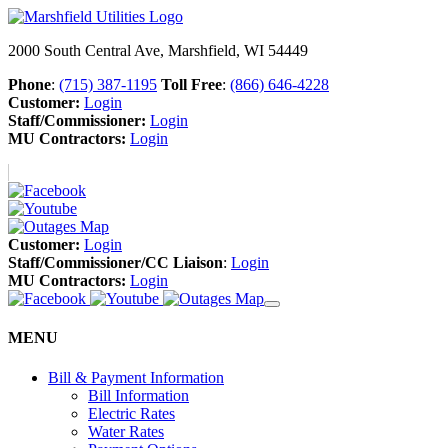
2000 South Central Ave, Marshfield, WI 54449
Phone
:
(715) 387-1195
Toll Free
:
(866) 646-4228
Customer:
Login
Staff/Commissioner:
Login
MU Contractors:
Login
Customer:
Login
Staff/Commissioner/CC Liaison
:
Login
MU Contractors:
Login
MENU
Bill & Payment Information
Bill Information
Electric Rates
Water Rates