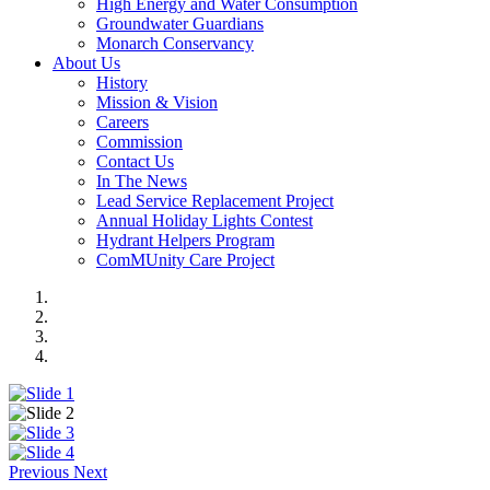
High Energy and Water Consumption
Groundwater Guardians
Monarch Conservancy
About Us
History
Mission & Vision
Careers
Commission
Contact Us
In The News
Lead Service Replacement Project
Annual Holiday Lights Contest
Hydrant Helpers Program
ComMUnity Care Project
Previous
Next