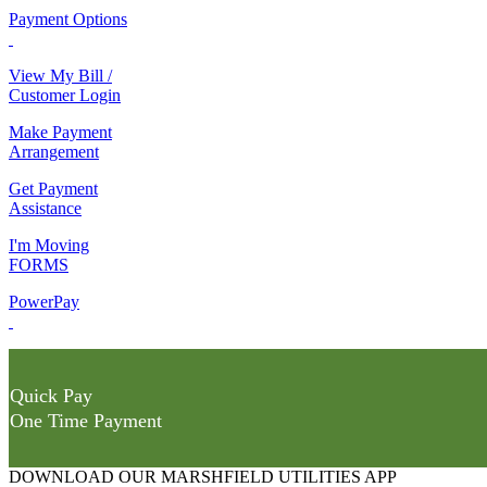
Payment Options
View My Bill /
Customer Login
Make Payment
Arrangement
Get Payment
Assistance
I'm Moving
FORMS
PowerPay
Quick Pay
One Time Payment
DOWNLOAD OUR MARSHFIELD UTILITIES APP