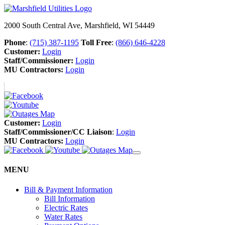
2000 South Central Ave, Marshfield, WI 54449
Phone
:
(715) 387-1195
Toll Free
:
(866) 646-4228
Customer:
Login
Staff/Commissioner:
Login
MU Contractors:
Login
Customer:
Login
Staff/Commissioner/CC Liaison
:
Login
MU Contractors:
Login
MENU
Bill & Payment Information
Bill Information
Electric Rates
Water Rates