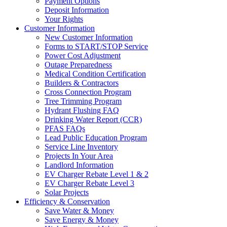
Payment Options
Deposit Information
Your Rights
Customer Information
New Customer Information
Forms to START/STOP Service
Power Cost Adjustment
Outage Preparedness
Medical Condition Certification
Builders & Contractors
Cross Connection Program
Tree Trimming Program
Hydrant Flushing FAQ
Drinking Water Report (CCR)
PFAS FAQs
Lead Public Education Program
Service Line Inventory
Projects In Your Area
Landlord Information
EV Charger Rebate Level 1 & 2
EV Charger Rebate Level 3
Solar Projects
Efficiency & Conservation
Save Water & Money
Save Energy & Money