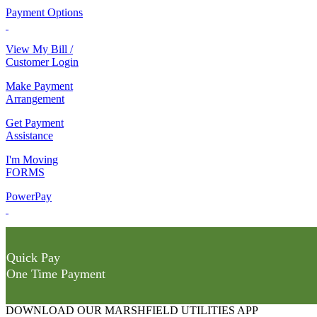
Payment Options
View My Bill /
Customer Login
Make Payment
Arrangement
Get Payment
Assistance
I'm Moving
FORMS
PowerPay
Quick Pay
One Time Payment
DOWNLOAD OUR MARSHFIELD UTILITIES APP