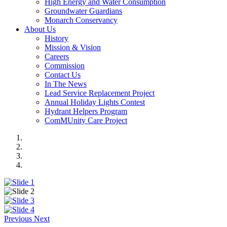
High Energy and Water Consumption
Groundwater Guardians
Monarch Conservancy
About Us
History
Mission & Vision
Careers
Commission
Contact Us
In The News
Lead Service Replacement Project
Annual Holiday Lights Contest
Hydrant Helpers Program
ComMUnity Care Project
Previous
Next