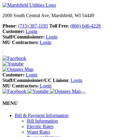
2000 South Central Ave, Marshfield, WI 54449
Phone
:
(715) 387-1195
Toll Free
:
(866) 646-4228
Customer:
Login
Staff/Commissioner:
Login
MU Contractors:
Login
Customer:
Login
Staff/Commissioner/CC Liaison
:
Login
MU Contractors:
Login
MENU
Bill & Payment Information
Bill Information
Electric Rates
Water Rates