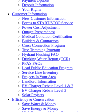
Payment Options
Deposit Information
Your Rights
Customer Information
New Customer Information
Forms to START/STOP Service
Power Cost Adjustment
Outage Preparedness
Medical Condition Certification
Builders & Contractors
Cross Connection Program
Tree Trimming Program
Hydrant Flushing FAQ
Drinking Water Report (CCR)
PFAS FAQs
Lead Public Education Program
Service Line Inventory
Projects In Your Area
Landlord Information
EV Charger Rebate Level 1 & 2
EV Charger Rebate Level 3
Solar Projects
Efficiency & Conservation
Save Water & Money
Save Energy & Money