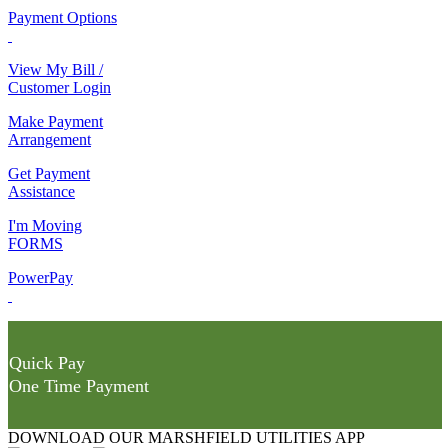
Payment Options
View My Bill /
Customer Login
Make Payment
Arrangement
Get Payment
Assistance
I'm Moving
FORMS
PowerPay
Quick Pay
One Time Payment
DOWNLOAD OUR MARSHFIELD UTILITIES APP