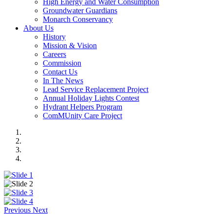
High Energy and Water Consumption
Groundwater Guardians
Monarch Conservancy
About Us
History
Mission & Vision
Careers
Commission
Contact Us
In The News
Lead Service Replacement Project
Annual Holiday Lights Contest
Hydrant Helpers Program
ComMUnity Care Project
Previous
Next