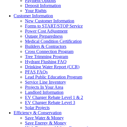
Payment Options
Deposit Information
Your Rights
Customer Information
New Customer Information
Forms to START/STOP Service
Power Cost Adjustment
Outage Preparedness
Medical Condition Certification
Builders & Contractors
Cross Connection Program
Tree Trimming Program
Hydrant Flushing FAQ
Drinking Water Report (CCR)
PFAS FAQs
Lead Public Education Program
Service Line Inventory
Projects In Your Area
Landlord Information
EV Charger Rebate Level 1 & 2
EV Charger Rebate Level 3
Solar Projects
Efficiency & Conservation
Save Water & Money
Save Energy & Money