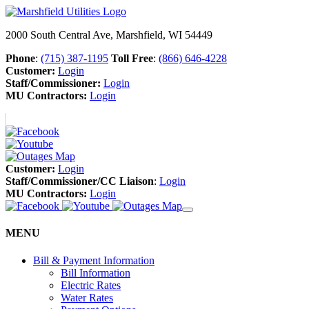
2000 South Central Ave, Marshfield, WI 54449
Phone
:
(715) 387-1195
Toll Free
:
(866) 646-4228
Customer:
Login
Staff/Commissioner:
Login
MU Contractors:
Login
Customer:
Login
Staff/Commissioner/CC Liaison
:
Login
MU Contractors:
Login
MENU
Bill & Payment Information
Bill Information
Electric Rates
Water Rates