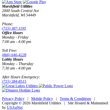
Marshfield Utilities
2000 South Central Ave
Marshfield, WI 54449
Phone:
(715) 387-1195
Office Hours
Monday - Friday
7:00 am - 4:00 pm
Toll Free:
(866) 646-4228
Lobby Hours
Monday – Thursday
7:30 am - 4:00 pm
After Hours Emergency:
(715) 384-8515
Privacy Policy
|
Mobile Policy
|
Terms & Conditions
|
Copyright © 2026 Marshfield Utilities | Site Hosted & Maintained
by
USAgNet